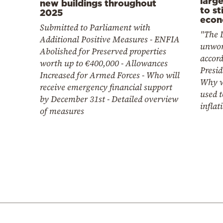
larg
new buildings throughout
to st
2025
econ
Submitted to Parliament with
"The D
Additional Positive Measures - ENFIA
unwor
Abolished for Preserved properties
accord
worth up to €400,000 - Allowances
Presid
Increased for Armed Forces - Who will
Why w
receive emergency financial support
used t
by December 31st - Detailed overview
inflat
of measures