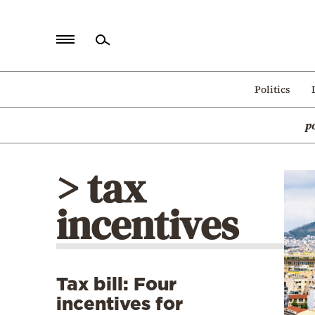
Home
Politics
Politics
p
Economy
World
> tax
Diaspora
incentives
Lifestyle
Travel
Culture
Tax bill: Four
Sports
incentives for
Mediterranean