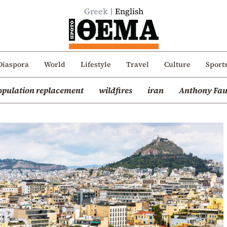
Greek
English
Diaspora
World
Lifestyle
Travel
Culture
Sport
opulation replacement
wildfires
iran
Anthony Fau