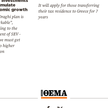
e investments
imulate
It will apply for those transferring
omic growth
their tax residence to Greece for 7
raghi plan is
years
kable",
ing to the
ent of SEV -
e must get
o higher
ion