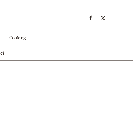
s
Cooking
ci