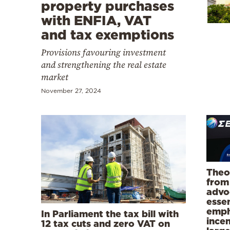
Cooking
property purchases
with ENFIA, VAT
Weather
and tax exemptions
Provisions favouring investment
Contact
and strengthening the real estate
market
November 27, 2024
Powered
by
Theo
from
advo
essen
emph
In Parliament the tax bill with
incen
12 tax cuts and zero VAT on