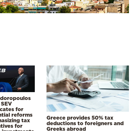
doropoulos
 SEV
cates for
tial reforms
Greece provides 50% tax
asizing tax
deductions to foreigners and
tives for
Greeks abroad