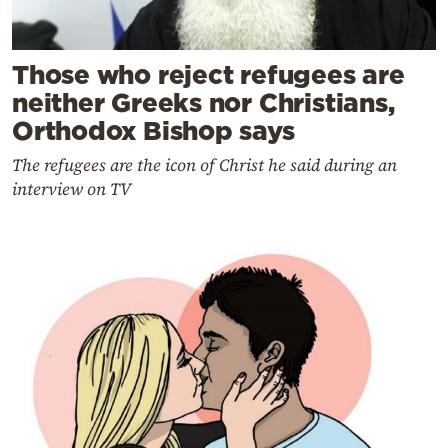
Those who reject refugees are
neither Greeks nor Christians,
Orthodox Bishop says
The refugees are the icon of Christ he said during an
interview on TV