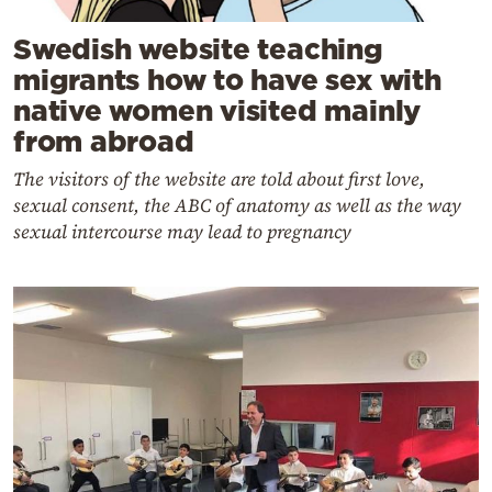
Swedish website teaching
migrants how to have sex with
native women visited mainly
from abroad
The visitors of the website are told about first love,
sexual consent, the ABC of anatomy as well as the way
sexual intercourse may lead to pregnancy