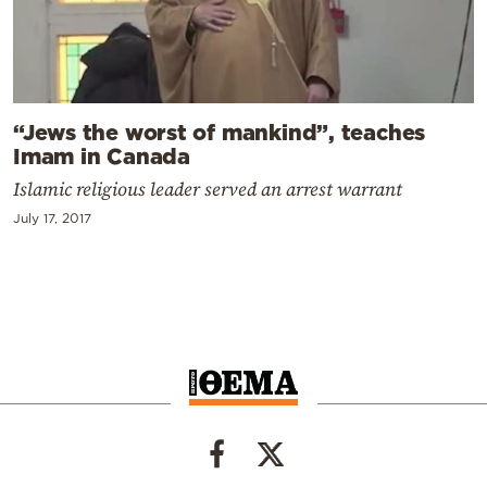
“Jews the worst of mankind”, teaches
Imam in Canada
Islamic religious leader served an arrest warrant
July 17, 2017