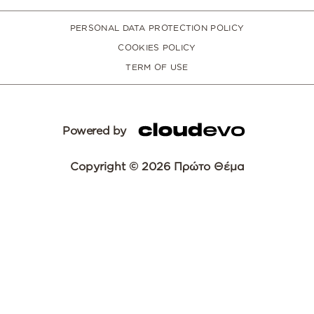
PERSONAL DATA PROTECTION POLICY
COOKIES POLICY
TERM OF USE
Powered by
Copyright © 2026 Πρώτο Θέμα