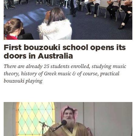
First bouzouki school opens its
doors in Australia
There are already 25 students enrolled, studying music
theory, history of Greek music & of course, practical
bouzouki playing