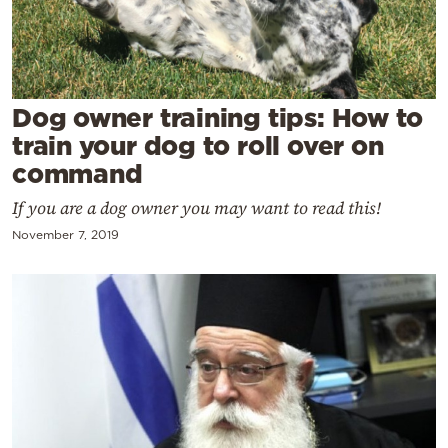
Cooking
Weather
Contact
Dog owner training tips: How to
train your dog to roll over on
command
If you are a dog owner you may want to read this!
November 7, 2019
Powered
by