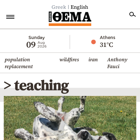
Greek
English
Home
Sunday
Athens
09
31°C
Aug
2026
Politics
population
wildfires
iran
Anthony
Economy
replacement
Fauci
World
> teaching
Diaspora
Lifestyle
Travel
Culture
Sports
Mediterranean