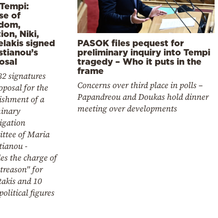
 Tempi:
se of
dom,
ion, Niki,
elakis signed
PASOK files pequest for
stianou’s
preliminary inquiry into Tempi
osal
tragedy – Who it puts in the
frame
32 signatures
Concerns over third place in polls –
oposal for the
Papandreou and Doukas hold dinner
ishment of a
meeting over developments
minary
igation
ttee of Maria
tianou -
es the charge of
treason" for
takis and 10
political figures