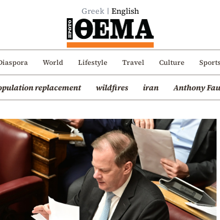
Greek
English
Diaspora
World
Lifestyle
Travel
Culture
Sport
opulation replacement
wildfires
iran
Anthony Fau