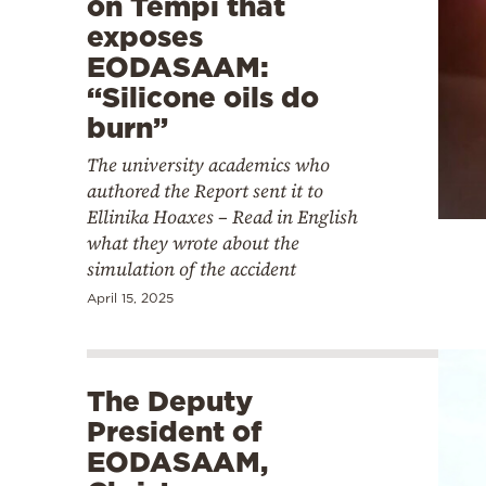
on Tempi that
exposes
EODASAAM:
“Silicone oils do
burn”
The university academics who
authored the Report sent it to
Ellinika Hoaxes – Read in English
what they wrote about the
simulation of the accident
April 15, 2025
The Deputy
President of
EODASAAM,