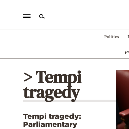
Home
Politics
Politics
p
Economy
World
> Tempi
Diaspora
tragedy
Lifestyle
Travel
Culture
Tempi tragedy:
Sports
Parliamentary
Mediterranean