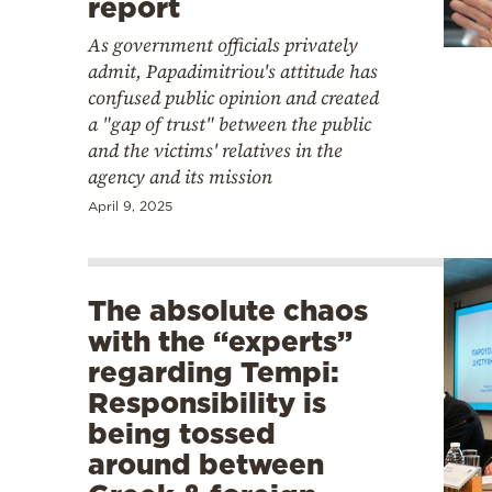
report
As government officials privately
admit, Papadimitriou's attitude has
confused public opinion and created
a "gap of trust" between the public
and the victims' relatives in the
agency and its mission
April 9, 2025
The absolute chaos
with the “experts”
regarding Tempi:
Responsibility is
being tossed
around between