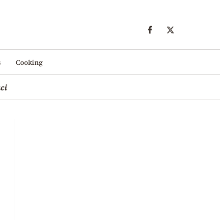
s
Cooking
ci