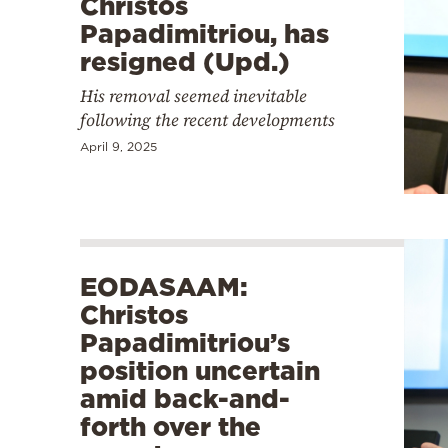
Christos
Papadimitriou, has
resigned (Upd.)
His removal seemed inevitable
following the recent developments
April 9, 2025
EODASAAM:
Christos
Papadimitriou’s
position uncertain
amid back-and-
forth over the