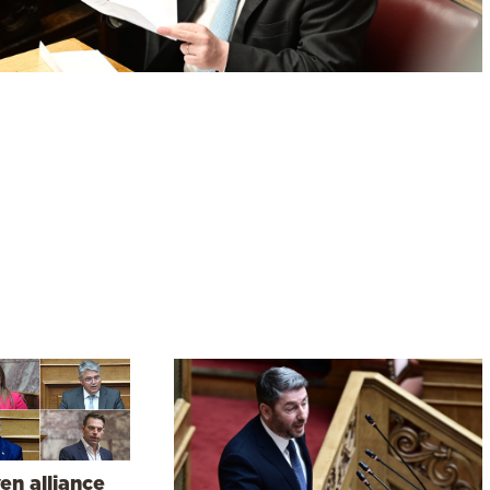
en alliance