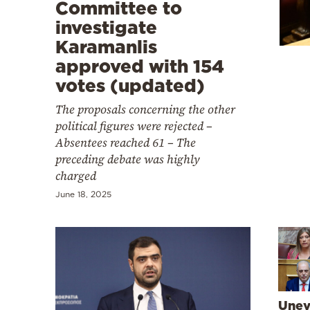
Cooking
Committee to
investigate
Weather
Karamanlis
approved with 154
Contact
votes (updated)
The proposals concerning the other
political figures were rejected –
Absentees reached 61 – The
preceding debate was highly
Powered
charged
by
June 18, 2025
Unev