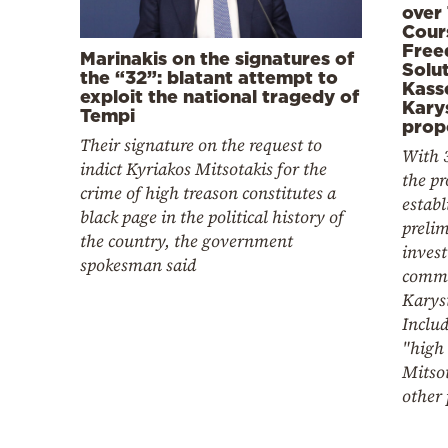
over
Cour
Free
Marinakis on the signatures of
Solut
the “32”: blatant attempt to
Kass
exploit the national tragedy of
Kary
Tempi
prop
Their signature on the request to
With 
indict Kyriakos Mitsotakis for the
the pr
crime of high treason constitutes a
establ
black page in the political history of
preli
the country, the government
invest
spokesman said
commi
Karys
Includ
"high 
Mitso
other 