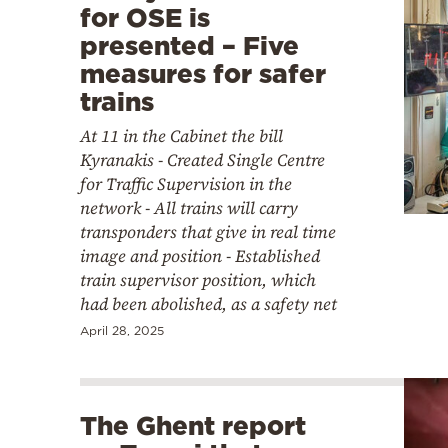
for OSE is
presented – Five
measures for safer
trains
At 11 in the Cabinet the bill
Kyranakis - Created Single Centre
for Traffic Supervision in the
network - All trains will carry
transponders that give in real time
image and position - Established
train supervisor position, which
had been abolished, as a safety net
April 28, 2025
The Ghent report