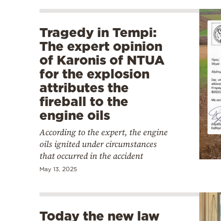
Tragedy in Tempi:
The expert opinion
of Karonis of NTUA
for the explosion
attributes the
fireball to the
engine oils
According to the expert, the engine
oils ignited under circumstances
that occurred in the accident
May 13, 2025
Today the new law