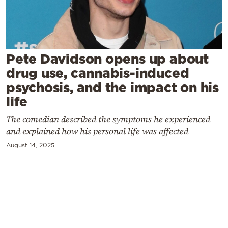
Cooking
Weather
Contact
Pete Davidson opens up about
drug use, cannabis-induced
psychosis, and the impact on his
life
The comedian described the symptoms he experienced
Powered
and explained how his personal life was affected
by
August 14, 2025