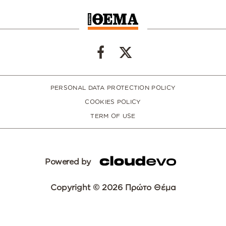
PERSONAL DATA PROTECTION POLICY
COOKIES POLICY
TERM OF USE
Powered by
Copyright © 2026 Πρώτο Θέμα