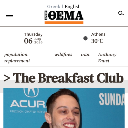
Greek
English
Home
Thursday
Athens
06
30°C
Aug
2026
Politics
population
wildfires
iran
Anthony
Economy
replacement
Fauci
World
> The Breakfast Club
Diaspora
Lifestyle
Travel
Culture
Sports
Mediterranean