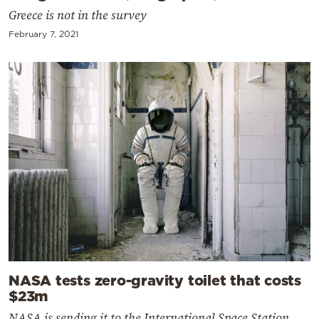
Greece is not in the survey
February 7, 2021
NASA tests zero-gravity toilet that costs
$23m
NASA is sending it to the International Space Station