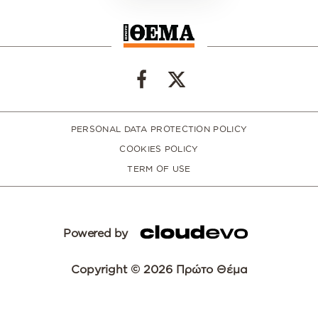
PERSONAL DATA PROTECTION POLICY
COOKIES POLICY
TERM OF USE
Powered by
Copyright © 2026 Πρώτο Θέμα