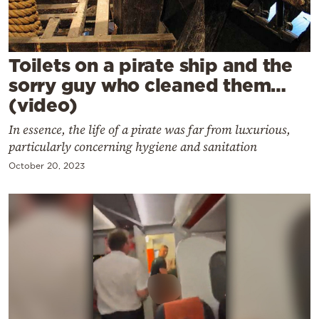
Cooking
Weather
Toilets on a pirate ship and the
Contact
sorry guy who cleaned them…
(video)
In essence, the life of a pirate was far from luxurious,
particularly concerning hygiene and sanitation
October 20, 2023
Powered
by