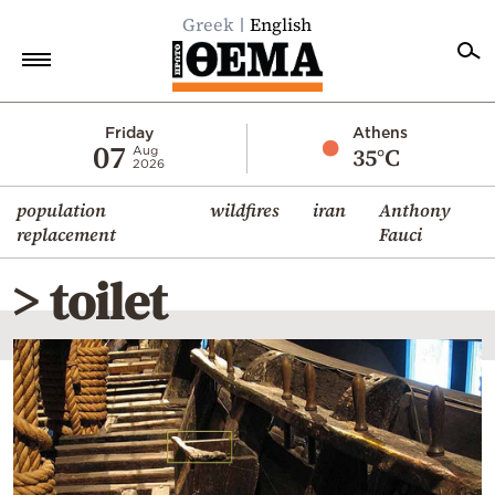
Greek
English
Home
Friday
Athens
07
35°C
Aug
2026
Politics
population
wildfires
iran
Anthony
Economy
replacement
Fauci
World
> toilet
Diaspora
Lifestyle
Travel
Culture
Sports
Mediterranean