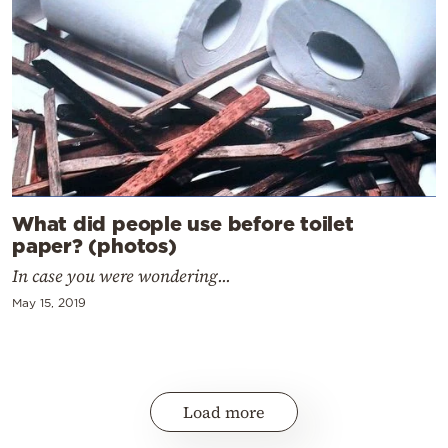
What did people use before toilet
paper? (photos)
In case you were wondering...
May 15, 2019
Load more