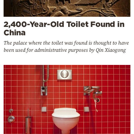
2,400-Year-Old Toilet Found in
China
The palace where the toilet was found is thought to have
been used for administrative purposes by Qin Xiaogong