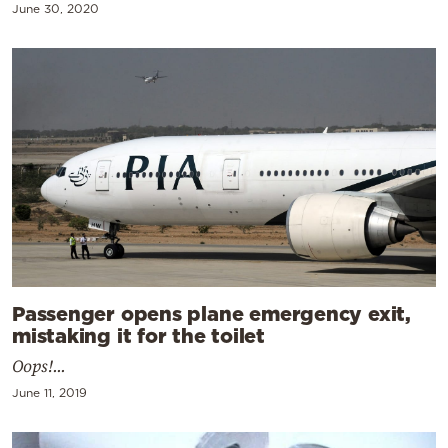
June 30, 2020
Passenger opens plane emergency exit,
mistaking it for the toilet
Oops!...
June 11, 2019