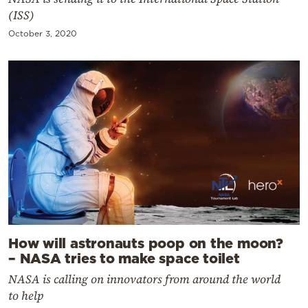
(ISS)
October 3, 2020
How will astronauts poop on the moon?
– NASA tries to make space toilet
NASA is calling on innovators from around the world
to help