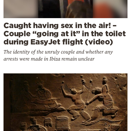
Caught having sex in the air! –
Couple “going at it” in the toilet
during EasyJet flight (video)
The identity of the unruly couple and whether any
arrests were made in Ibiza remain unclear