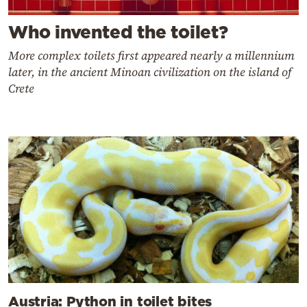
Who invented the toilet?
More complex toilets first appeared nearly a millennium
later, in the ancient Minoan civilization on the island of
Crete
Austria: Python in toilet bites