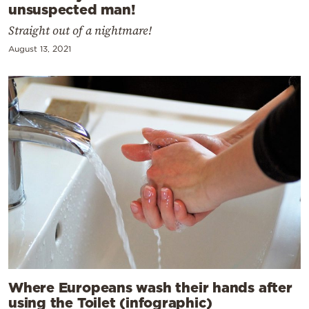
unsuspected man!
Straight out of a nightmare!
August 13, 2021
Where Europeans wash their hands after
using the Toilet (infographic)