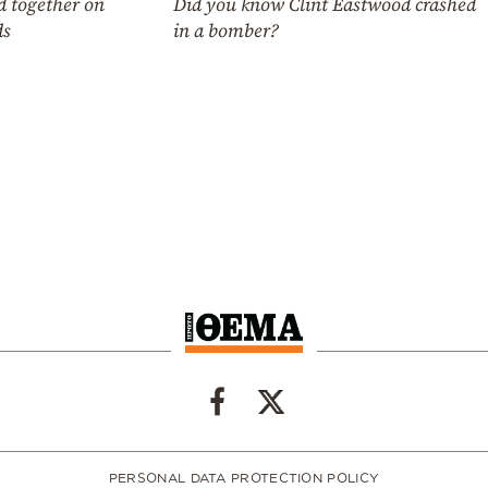
Did you know Clint Eastwood crashed
d together on
in a bomber?
ds
PERSONAL DATA PROTECTION POLICY