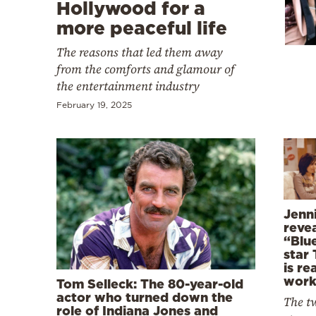
Cooking
Hollywood for a
more peaceful life
Weather
The reasons that led them away
from the comforts and glamour of
Contact
the entertainment industry
February 19, 2025
Powered
by
Jenn
reve
“Blu
star
is rea
work
Tom Selleck: The 80-year-old
actor who turned down the
The tw
role of Indiana Jones and