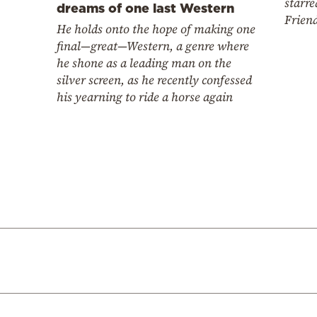
starre
dreams of one last Western
Frien
He holds onto the hope of making one
final—great—Western, a genre where
he shone as a leading man on the
silver screen, as he recently confessed
his yearning to ride a horse again