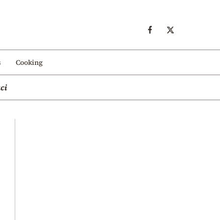
s
Cooking
ci