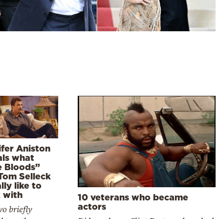
ifer Aniston
als what
e Bloods”
 Tom Selleck
lly like to
 with
10 veterans who became
actors
o briefly