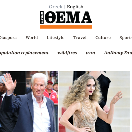
Greek
English
Diaspora
World
Lifestyle
Travel
Culture
Sport
opulation replacement
wildfires
iran
Anthony Fau