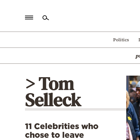
Home
Politics
Politics
p
Economy
World
> Tom
Diaspora
Selleck
Lifestyle
Travel
Culture
11 Celebrities who
Sports
chose to leave
Mediterranean