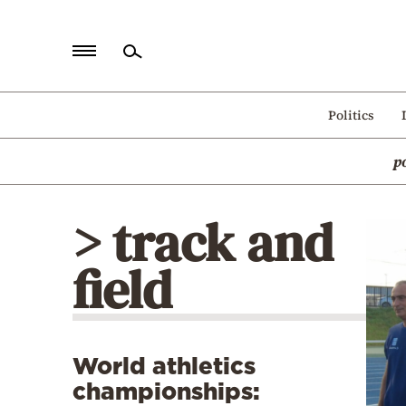
Home
Politics
Politics
p
Economy
World
> track and
Diaspora
field
Lifestyle
Travel
Culture
World athletics
Sports
championships:
Mediterranean