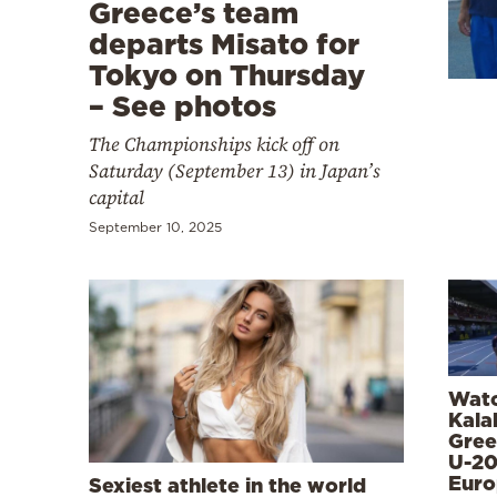
Cooking
Greece’s team
departs Misato for
Weather
Tokyo on Thursday
– See photos
Contact
The Championships kick off on
Saturday (September 13) in Japan’s
capital
September 10, 2025
Powered
by
Watc
Kala
Gree
U-2
Euro
Sexiest athlete in the world