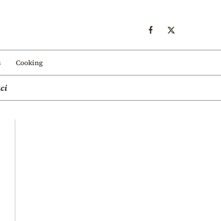
s
Cooking
ci