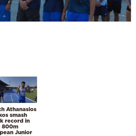
h Athanasios
kos smash
k record in
0 800m
pean Junior