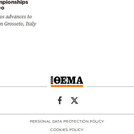
pionships
eo
os advances to
In Grosseto, Italy
PERSONAL DATA PROTECTION POLICY
COOKIES POLICY