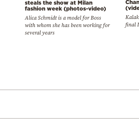
Cham
steals the show at Milan
(vid
fashion week (photos-video)
Kalak
Alica Schmidt is a model for Boss
final 
with whom she has been working for
several years