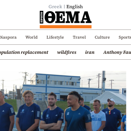
Greek
English
Diaspora
World
Lifestyle
Travel
Culture
Sport
opulation replacement
wildfires
iran
Anthony Fau