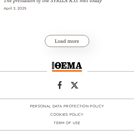
The presidium of the SYRIZA K.O. met today
April 3, 2025
Load more
PERSONAL DATA PROTECTION POLICY
COOKIES POLICY
TERM OF USE