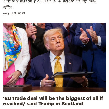
This rate was only 2.3% in 2024, before Trump took
office
August 5, 2025
‘EU trade deal will be the biggest of all if
reached,’ said Trump in Scotland