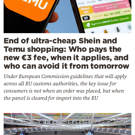
End of ultra-cheap Shein and
Temu shopping: Who pays the
new €3 fee, when it applies, and
who can avoid it from tomorrow
Under European Commission guidelines that will apply
across all EU customs authorities, the key issue for
consumers is not when an order was placed, but when
the parcel is cleared for import into the EU