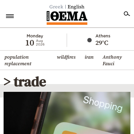
Greek
English
Home
Monday
Athens
10
29°C
Aug
2026
Politics
population
wildfires
iran
Anthony
Economy
replacement
Fauci
World
> trade
Diaspora
Lifestyle
Travel
Culture
Sports
Mediterranean