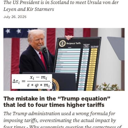
The US President is in Scotland to meet Ursula von der
Leyen and Kir Starmers
July 26, 2025
The mistake in the “Trump equation”
that led to four times higher tariffs
The Trump administration used a wrong formula for
imposing tariffs, overestimating the actual impact by
four times - Why economists question the correctness of