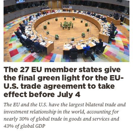
The 27 EU member states give
the final green light for the EU-
U.S. trade agreement to take
effect before July 4
The EU and the U.S. have the largest bilateral trade and
investment relationship in the world, accounting for
nearly 30% of global trade in goods and services and
43% of global GDP