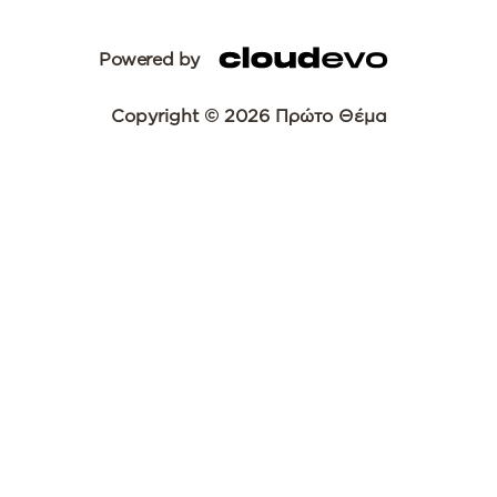
Powered by
Copyright © 2026 Πρώτο Θέμα