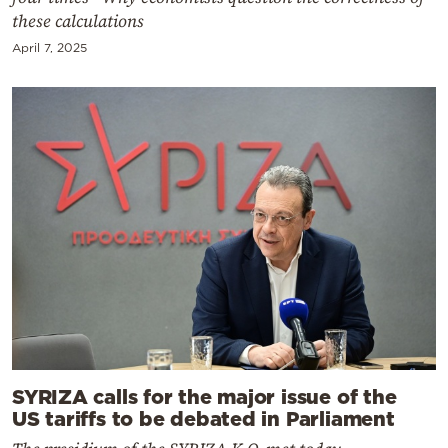
these calculations
April 7, 2025
SYRIZA calls for the major issue of the
US tariffs to be debated in Parliament