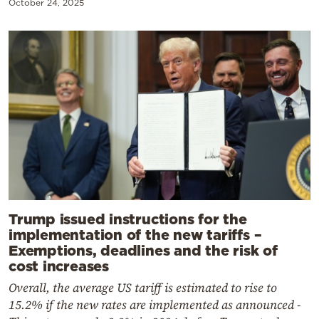
October 24, 2025
Trump issued instructions for the
implementation of the new tariffs –
Exemptions, deadlines and the risk of
cost increases
Overall, the average US tariff is estimated to rise to
15.2% if the new rates are implemented as announced -