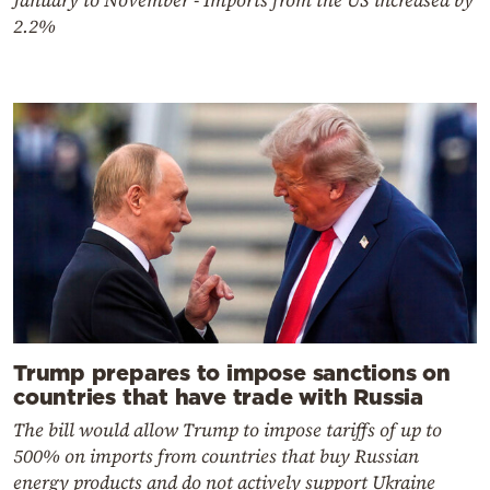
January to November - Imports from the US increased by
2.2%
Trump prepares to impose sanctions on
countries that have trade with Russia
The bill would allow Trump to impose tariffs of up to
500% on imports from countries that buy Russian
energy products and do not actively support Ukraine