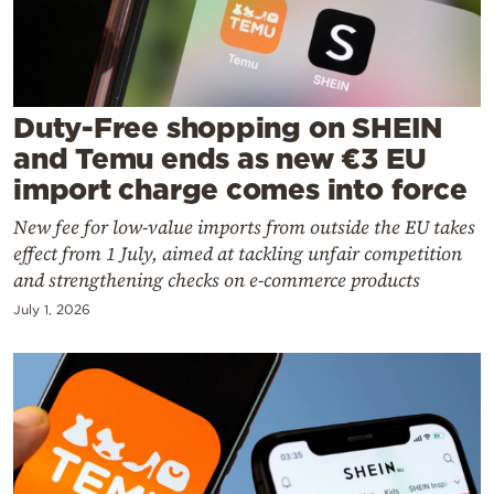
Cooking
Weather
Contact
Duty-Free shopping on SHEIN
and Temu ends as new €3 EU
import charge comes into force
New fee for low-value imports from outside the EU takes
effect from 1 July, aimed at tackling unfair competition
Powered
and strengthening checks on e-commerce products
by
July 1, 2026