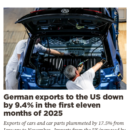
German exports to the US down
by 9.4% in the first eleven
months of 2025
Exports of cars and car parts plummeted by 17.5% from