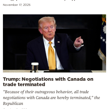
November 17, 2025
Trump: Negotiations with Canada on
trade terminated
"Because of their outrageous behavior, all trade
negotiations with Canada are hereby terminated," the
Republican