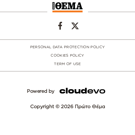
PERSONAL DATA PROTECTION POLICY
COOKIES POLICY
TERM OF USE
Powered by
Copyright © 2026 Πρώτο Θέμα