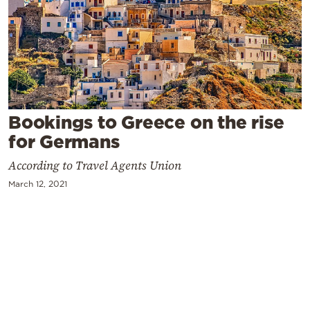
Cooking
Weather
Contact
Bookings to Greece on the rise
for Germans
According to Travel Agents Union
Powered
March 12, 2021
by