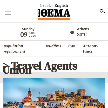
Greek
English
Home
Sunday
Athens
09
30°C
Aug
2026
Politics
population
wildfires
iran
Anthony
Economy
replacement
Fauci
World
> Travel Agents
Diaspora
Union
Lifestyle
Travel
Culture
Sports
Mediterranean