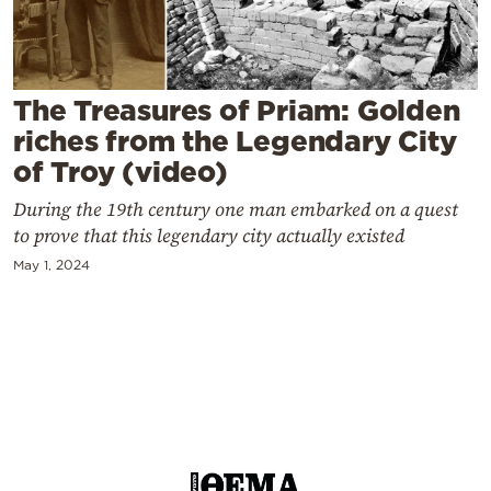
Cooking
Weather
The Treasures of Priam: Golden
Contact
riches from the Legendary City
of Troy (video)
During the 19th century one man embarked on a quest
to prove that this legendary city actually existed
May 1, 2024
Powered
by