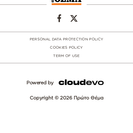
PERSONAL DATA PROTECTION POLICY
COOKIES POLICY
TERM OF USE
Powered by
Copyright © 2026 Πρώτο Θέμα