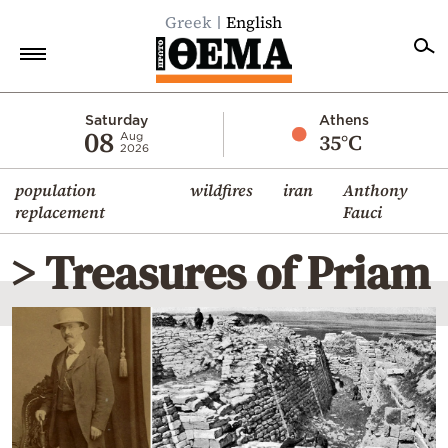
Greek
English
Home
Saturday
Athens
08
35°C
Aug
2026
Politics
population
wildfires
iran
Anthony
Economy
replacement
Fauci
World
> Treasures of Priam
Diaspora
Lifestyle
Travel
Culture
Sports
Mediterranean