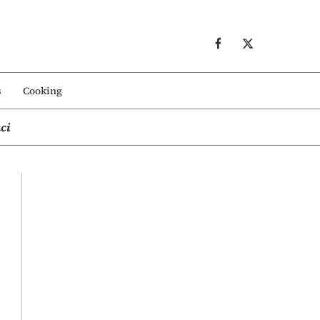
s
Cooking
ci