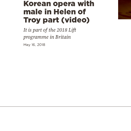
Cooking
Korean opera with
male in Helen of
Weather
Troy part (video)
It is part of the 2018 Lift
Contact
programme in Britain
May 16, 2018
Powered
by