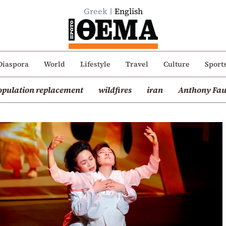
Greek
English
Diaspora
World
Lifestyle
Travel
Culture
Sport
opulation replacement
wildfires
iran
Anthony Fau