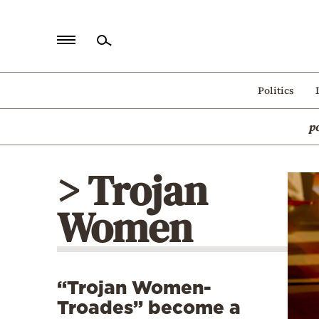
Home
Politics
Politics
p
Economy
World
> Trojan
Diaspora
Women
Lifestyle
Travel
Culture
“Trojan Women-
Sports
Troades” become a
Mediterranean