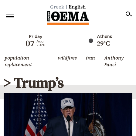
Greek
English
Home
Friday
Athens
07
29°C
Aug
2026
Politics
population
wildfires
iran
Anthony
Economy
replacement
Fauci
World
> Trump’s
Diaspora
Lifestyle
Travel
Culture
Sports
Mediterranean