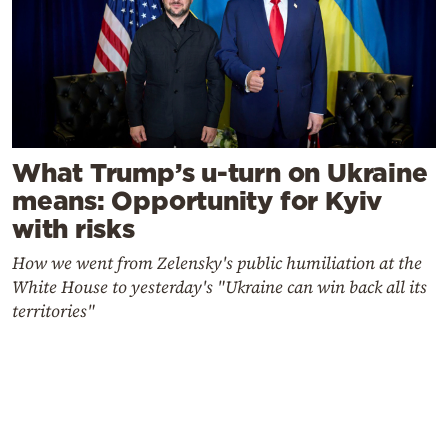
What Trump’s u-turn on Ukraine
means: Opportunity for Kyiv
with risks
How we went from Zelensky's public humiliation at the
White House to yesterday's "Ukraine can win back all its
territories"