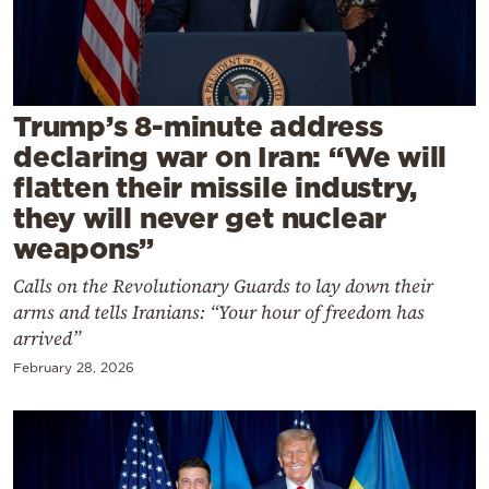
Cooking
Weather
Contact
Trump’s 8-minute address
declaring war on Iran: “We will
flatten their missile industry,
they will never get nuclear
weapons”
Powered
Calls on the Revolutionary Guards to lay down their
by
arms and tells Iranians: “Your hour of freedom has
arrived”
February 28, 2026