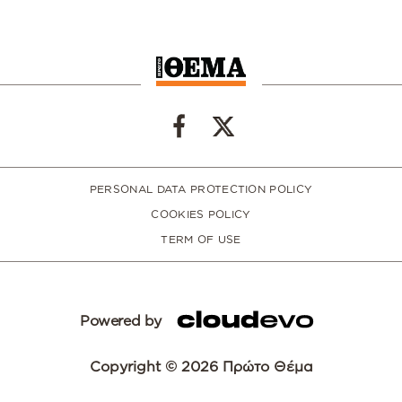
PERSONAL DATA PROTECTION POLICY
COOKIES POLICY
TERM OF USE
Powered by
Copyright © 2026 Πρώτο Θέμα