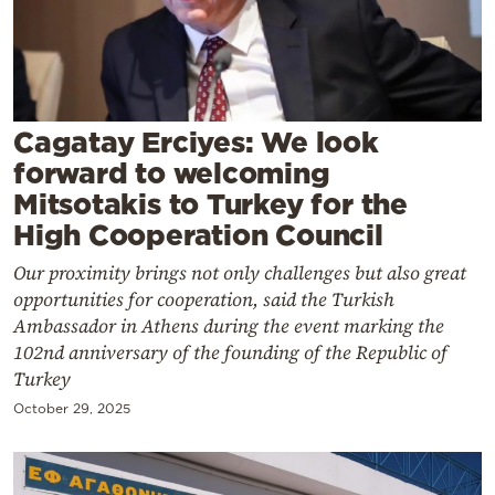
Cooking
Weather
Contact
Cagatay Erciyes: We look
forward to welcoming
Mitsotakis to Turkey for the
High Cooperation Council
Our proximity brings not only challenges but also great
Powered
opportunities for cooperation, said the Turkish
by
Ambassador in Athens during the event marking the
102nd anniversary of the founding of the Republic of
Turkey
October 29, 2025