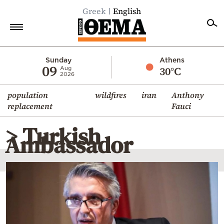
Greek
English
Home
Sunday
Athens
09
30°C
Aug
2026
Politics
population
wildfires
iran
Anthony
Economy
replacement
Fauci
World
> Turkish
Diaspora
Ambassador
Lifestyle
Travel
Culture
Sports
Mediterranean