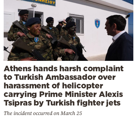
Athens hands harsh complaint
to Turkish Ambassador over
harassment of helicopter
carrying Prime Minister Alexis
Tsipras by Turkish fighter jets
The incident occurred on March 25