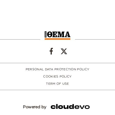
PERSONAL DATA PROTECTION POLICY
COOKIES POLICY
TERM OF USE
Powered by