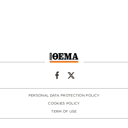
PERSONAL DATA PROTECTION POLICY
COOKIES POLICY
TERM OF USE