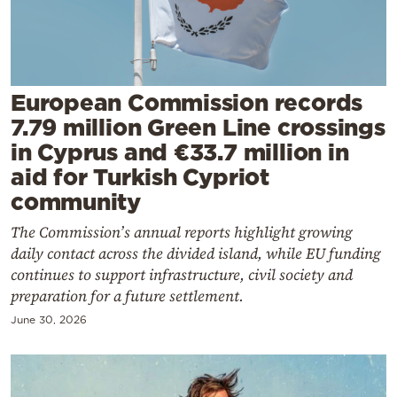
Cooking
Weather
Contact
European Commission records
7.79 million Green Line crossings
in Cyprus and €33.7 million in
aid for Turkish Cypriot
community
Powered
The Commission’s annual reports highlight growing
by
daily contact across the divided island, while EU funding
continues to support infrastructure, civil society and
preparation for a future settlement.
June 30, 2026