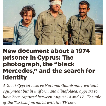
New document about a 1974
prisoner in Cyprus: The
photograph, the “black
Mercedes,” and the search for
identity
A Greek Cypriot reserve National Guardsman, without
equipment but in uniform and blindfolded, appears to
have been captured between August 14 and 17 - The role
of the Turkish journalist with the TV crew