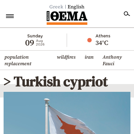
Greek
English
Home
Sunday
Athens
09
34°C
Aug
2026
Politics
population
wildfires
iran
Anthony
Economy
replacement
Fauci
World
> Turkish cypriot
Diaspora
Lifestyle
Travel
Culture
Sports
Mediterranean