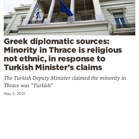
Cooking
Weather
Contact
Greek diplomatic sources:
Minority in Thrace is religious
not ethnic, in response to
Turkish Minister’s claims
The Turkish Deputy Minister claimed the minority in
Powered
Thrace was "Turkish"
by
May 5, 2021