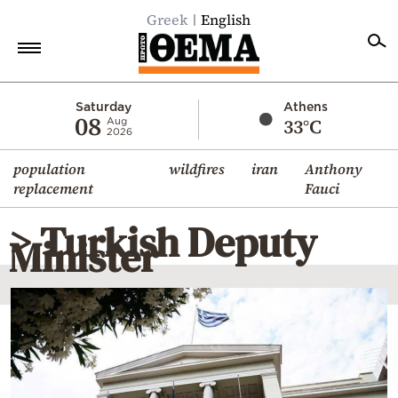
Greek
English
Home
Saturday
Athens
08
33°C
Aug
2026
Politics
population
wildfires
iran
Anthony
Economy
replacement
Fauci
World
> Turkish Deputy
Diaspora
Minister
Lifestyle
Travel
Culture
Sports
Mediterranean