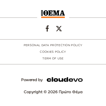
PERSONAL DATA PROTECTION POLICY
COOKIES POLICY
TERM OF USE
Powered by
Copyright © 2026 Πρώτο Θέμα