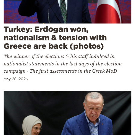
Cooking
Weather
Turkey: Erdogan won,
Contact
nationalism & tension with
Greece are back (photos)
The winner of the elections & his staff indulged in
nationalist statements in the last days of the election
campaign - The first assessments in the Greek MoD
Powered
May 28, 2023
by