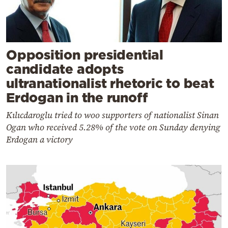
Opposition presidential
candidate adopts
ultranationalist rhetoric to beat
Erdogan in the runoff
Kılıcdaroglu tried to woo supporters of nationalist Sinan
Ogan who received 5.28% of the vote on Sunday denying
Erdogan a victory