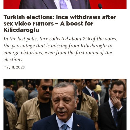
Turkish elections: Ince withdraws after
sex video rumors – A boost for
Kilicdaroglu
In the last polls, Ince collected about 2% of the votes,
the percentage that is missing from Kilicdaroglu to
emerge victorious, even from the first round of the
elections
May 11, 2023