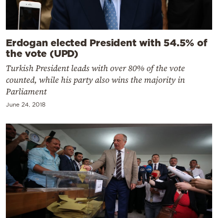
Erdogan elected President with 54.5% of
the vote (UPD)
Turkish President leads with over 80% of the vote
counted, while his party also wins the majority in
Parliament
June 24, 2018