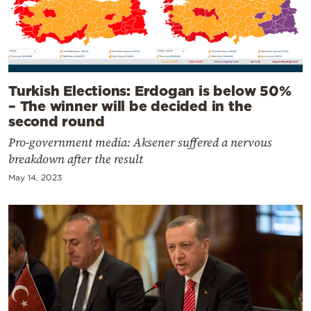
Turkish Elections: Erdogan is below 50%
– The winner will be decided in the
second round
Pro-government media: Aksener suffered a nervous
breakdown after the result
May 14, 2023