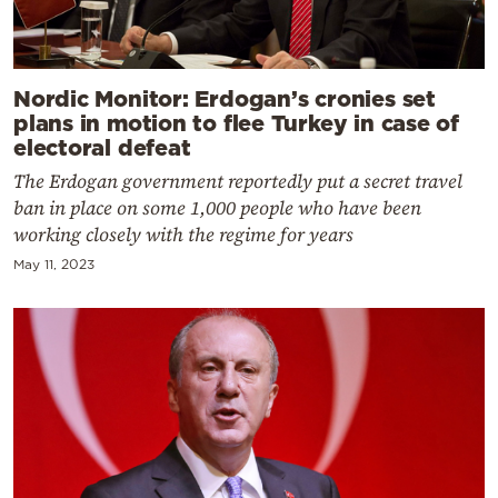
Nordic Monitor: Erdogan’s cronies set
plans in motion to flee Turkey in case of
electoral defeat
The Erdogan government reportedly put a secret travel
ban in place on some 1,000 people who have been
working closely with the regime for years
May 11, 2023