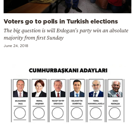
Voters go to polls in Turkish elections
The big question is will Erdogan’s party win an absolute
majority from first Sunday
June 24, 2018