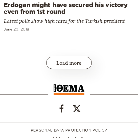
Erdogan might have secured his victory
even from 1st round
Latest polls show high rates for the Turkish president
June 20, 2018
Load more
PERSONAL DATA PROTECTION POLICY