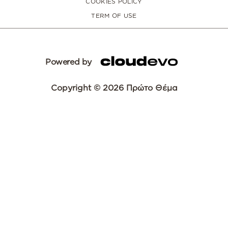
COOKIES POLICY
TERM OF USE
Powered by
Copyright © 2026 Πρώτο Θέμα