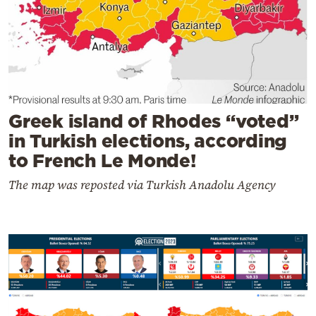
Greek island of Rhodes “voted”
in Turkish elections, according
to French Le Monde!
The map was reposted via Turkish Anadolu Agency