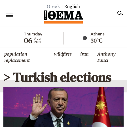
Greek
English
Home
Thursday
Athens
06
30°C
Aug
2026
Politics
population
wildfires
iran
Anthony
Economy
replacement
Fauci
World
> Turkish elections
Diaspora
Lifestyle
Travel
Culture
Sports
Mediterranean