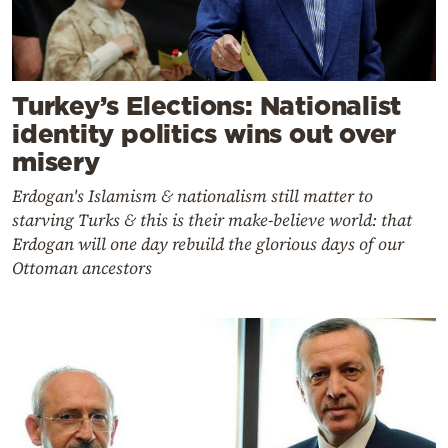
Turkey’s Elections: Nationalist
identity politics wins out over
misery
Erdogan's Islamism & nationalism still matter to
starving Turks & this is their make-believe world: that
Erdogan will one day rebuild the glorious days of our
Ottoman ancestors