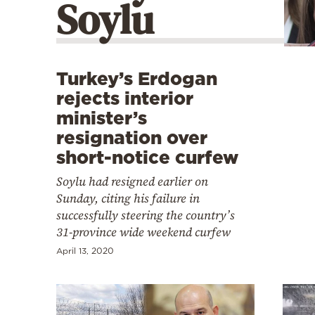
Soylu
Cooking
Weather
Contact
Turkey’s Erdogan
rejects interior
minister’s
resignation over
short-notice curfew
Powered
Soylu had resigned earlier on
by
Sunday, citing his failure in
successfully steering the country’s
31-province wide weekend curfew
April 13, 2020