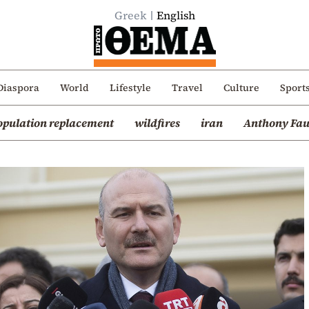
Greek
English
Diaspora
World
Lifestyle
Travel
Culture
Sport
opulation replacement
wildfires
iran
Anthony Fau