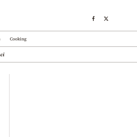
s
Cooking
ci