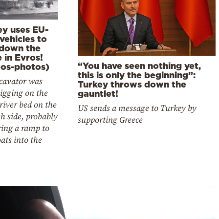
ey uses EU-
vehicles to
 down the
 in Evros!
“You have seen nothing yet,
eos-photos)
this is only the beginning”:
cavator was
Turkey throws down the
igging on the
gauntlet!
river bed on the
US sends a message to Turkey by
h side, probably
supporting Greece
ring a ramp to
oats into the