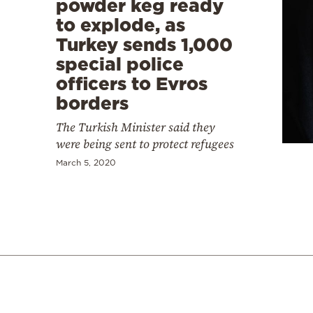
powder keg ready
to explode, as
Turkey sends 1,000
special police
officers to Evros
borders
The Turkish Minister said they
were being sent to protect refugees
March 5, 2020