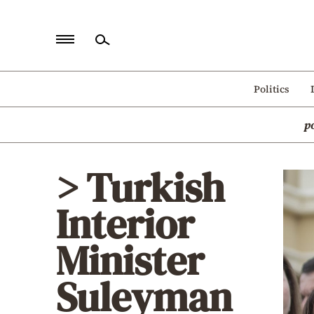
Home
Politics
Politics
p
Economy
World
> Turkish
Diaspora
Interior
Lifestyle
Travel
Minister
Culture
Suleyman
Sports
Mediterranean