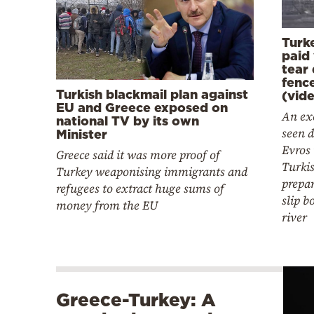
Turk
paid 
tear
fence
Turkish blackmail plan against
(vid
EU and Greece exposed on
An ex
national TV by its own
seen d
Minister
Evros 
Greece said it was more proof of
Turkis
Turkey weaponising immigrants and
prepa
refugees to extract huge sums of
slip b
money from the EU
river
Greece-Turkey: A