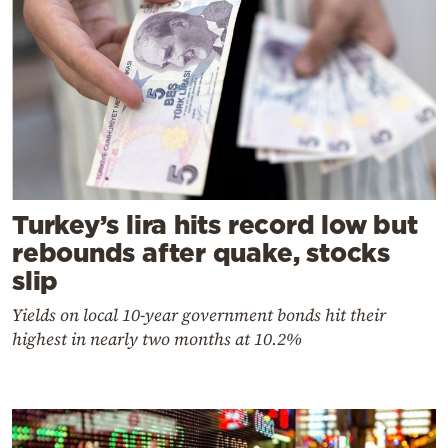
Turkey’s lira hits record low but
rebounds after quake, stocks
slip
Yields on local 10-year government bonds hit their
highest in nearly two months at 10.2%