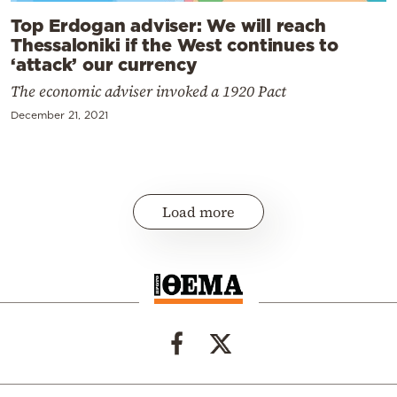
Top Erdogan adviser: We will reach
Thessaloniki if the West continues to
‘attack’ our currency
The economic adviser invoked a 1920 Pact
December 21, 2021
Load more