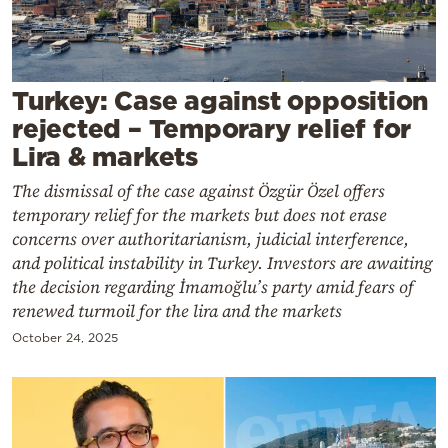
Cooking
Weather
Turkey: Case against opposition
Contact
rejected – Temporary relief for
Lira & markets
The dismissal of the case against Özgür Özel offers
temporary relief for the markets but does not erase
concerns over authoritarianism, judicial interference,
Powered
and political instability in Turkey. Investors are awaiting
by
the decision regarding İmamoğlu’s party amid fears of
renewed turmoil for the lira and the markets
October 24, 2025