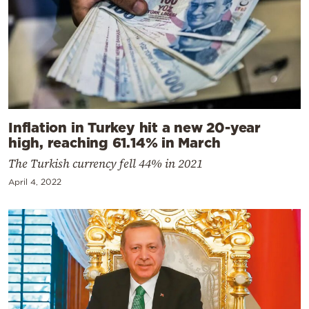
Inflation in Turkey hit a new 20-year
high, reaching 61.14% in March
The Turkish currency fell 44% in 2021
April 4, 2022