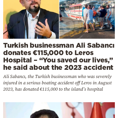
Turkish businessman Ali Sabancı
donates €115,000 to Leros
Hospital – “You saved our lives,”
he said about the 2023 accident
Ali Sabancı, the Turkish businessman who was severely
injured in a serious boating accident off Leros in August
2023, has donated €115,000 to the island’s hospital