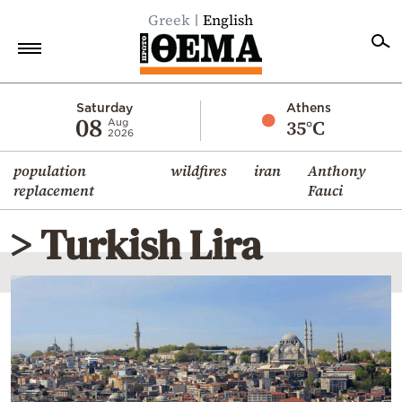
Greek
English
Home
Saturday
Athens
08
35°C
Aug
2026
Politics
population
wildfires
iran
Anthony
Economy
replacement
Fauci
World
> Turkish Lira
Diaspora
Lifestyle
Travel
Culture
Sports
Mediterranean