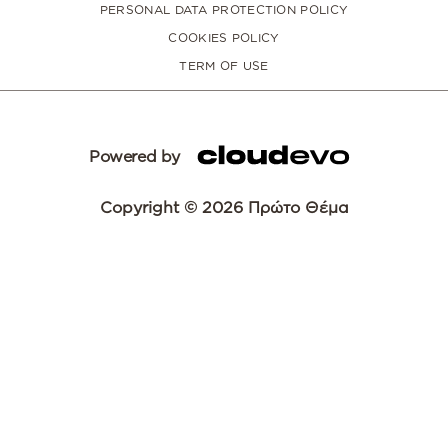
PERSONAL DATA PROTECTION POLICY
COOKIES POLICY
TERM OF USE
Powered by
Copyright © 2026 Πρώτο Θέμα