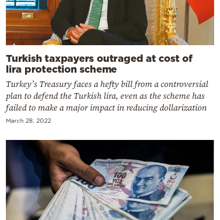
Turkish taxpayers outraged at cost of
lira protection scheme
Turkey’s Treasury faces a hefty bill from a controversial
plan to defend the Turkish lira, even as the scheme has
failed to make a major impact in reducing dollarization
March 28, 2022