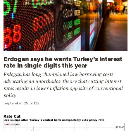
Erdogan says he wants Turkey’s interest
rate in single digits this year
Erdogan has long championed low borrowing costs
advocating an unorthodox theory that cutting interest
rates results in lower inflation opposite of conventional
policy
September 29, 2022