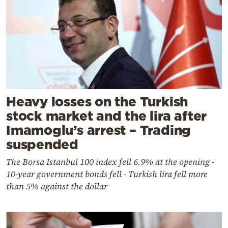
Heavy losses on the Turkish
stock market and the lira after
Imamoglu’s arrest – Trading
suspended
The Borsa Istanbul 100 index fell 6.9% at the opening -
10-year government bonds fell - Turkish lira fell more
than 5% against the dollar