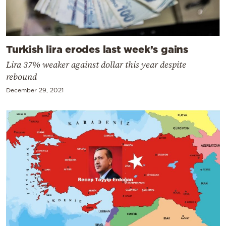
Turkish lira erodes last week’s gains
Lira 37% weaker against dollar this year despite
rebound
December 29, 2021