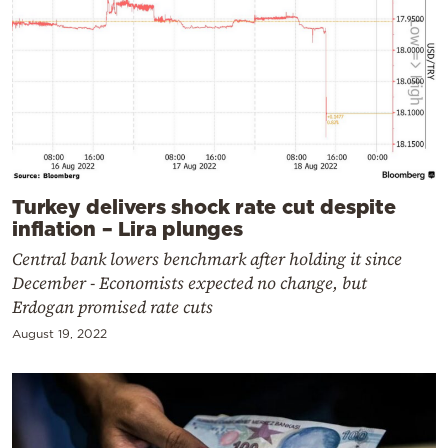
Turkey delivers shock rate cut despite
inflation – Lira plunges
Central bank lowers benchmark after holding it since
December - Economists expected no change, but
Erdogan promised rate cuts
August 19, 2022