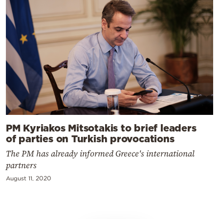
PM Kyriakos Mitsotakis to brief leaders
of parties on Turkish provocations
The PM has already informed Greece's international
partners
August 11, 2020