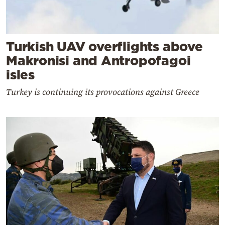
Turkish UAV overflights above
Makronisi and Antropofagoi
isles
Turkey is continuing its provocations against Greece