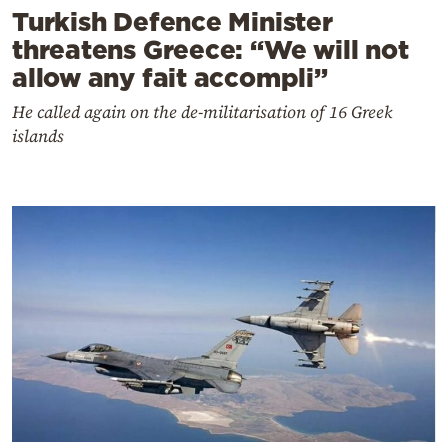
Turkish Defence Minister
threatens Greece: “We will not
allow any fait accompli”
He called again on the de-militarisation of 16 Greek
islands