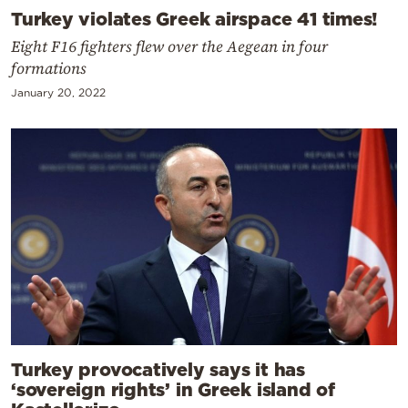
Turkey violates Greek airspace 41 times!
Eight F16 fighters flew over the Aegean in four
formations
January 20, 2022
Turkey provocatively says it has
‘sovereign rights’ in Greek island of