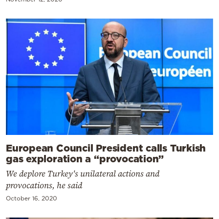
European Council President calls Turkish
gas exploration a “provocation”
We deplore Turkey's unilateral actions and
provocations, he said
October 16, 2020