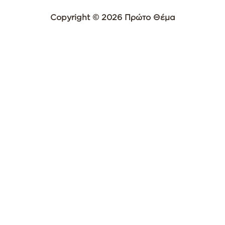
Copyright © 2026 Πρώτο Θέμα