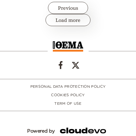
Previous
Load more
PERSONAL DATA PROTECTION POLICY
COOKIES POLICY
TERM OF USE
Powered by