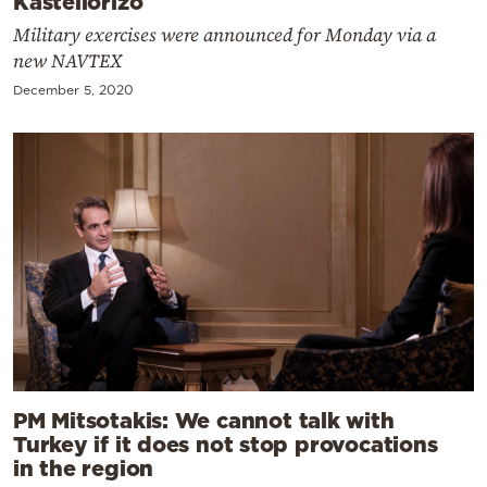
Kastellorizo
Military exercises were announced for Monday via a
new NAVTEX
December 5, 2020
PM Mitsotakis: We cannot talk with
Turkey if it does not stop provocations
in the region