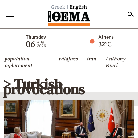
Greek
English
Home
Thursday
Athens
06
32°C
Aug
2026
Politics
population
wildfires
iran
Anthony
Economy
replacement
Fauci
World
> Turkish
Diaspora
provocations
Lifestyle
Travel
Culture
Sports
Mediterranean