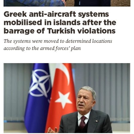
Greek anti-aircraft systems
mobilised in islands after the
barrage of Turkish violations
The systems were moved to determined locations
according to the armed forces' plan