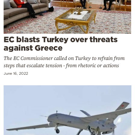
Cooking
Weather
Contact
EC blasts Turkey over threats
against Greece
The EC Commissioner called on Turkey to refrain from
steps that escalate tension - from rhetoric or actions
June 16, 2022
Powered
by