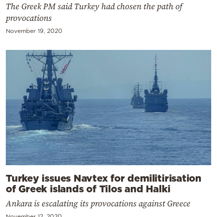
The Greek PM said Turkey had chosen the path of
provocations
November 19, 2020
Turkey issues Navtex for demilitirisation
of Greek islands of Tilos and Halki
Ankara is escalating its provocations against Greece
November 12, 2020