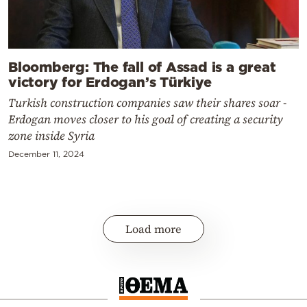
Bloomberg: The fall of Assad is a great
victory for Erdogan’s Türkiye
Turkish construction companies saw their shares soar -
Erdogan moves closer to his goal of creating a security
zone inside Syria
December 11, 2024
Load more