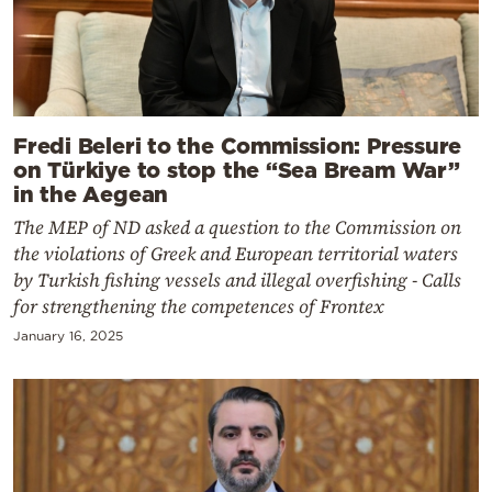
Fredi Beleri to the Commission: Pressure
on Türkiye to stop the “Sea Bream War”
in the Aegean
The MEP of ND asked a question to the Commission on
the violations of Greek and European territorial waters
by Turkish fishing vessels and illegal overfishing - Calls
for strengthening the competences of Frontex
January 16, 2025