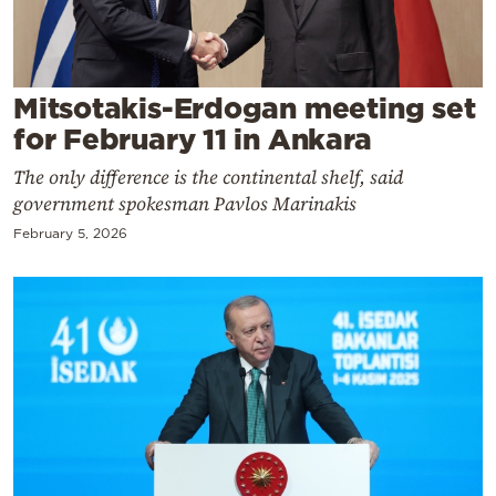
Cooking
Weather
Mitsotakis-Erdogan meeting set
Contact
for February 11 in Ankara
The only difference is the continental shelf, said
government spokesman Pavlos Marinakis
February 5, 2026
Powered
by