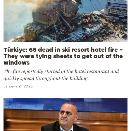
Türkiye: 66 dead in ski resort hotel fire –
They were tying sheets to get out of the
windows
The fire reportedly started in the hotel restaurant and
quickly spread throughout the building
January 21, 2025