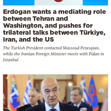
Erdogan wants a mediating role
between Tehran and
Washington, and pushes for
trilateral talks between Türkiye,
Iran, and the US
The Turkish President contacted Massoud Pezesqian,
while the Iranian Foreign Minister meets with Fidan in
Istanbul