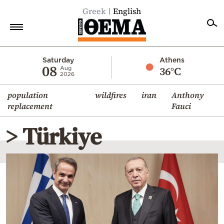
Greek
English
Home
Saturday
Athens
08
36°C
Aug
2026
Politics
population
wildfires
iran
Anthony
Economy
replacement
Fauci
World
> Türkiye
Diaspora
Lifestyle
Travel
Culture
Sports
Mediterranean