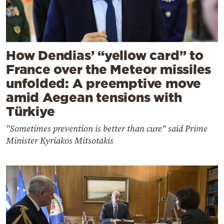
How Dendias’ “yellow card” to
France over the Meteor missiles
unfolded: A preemptive move
amid Aegean tensions with
Türkiye
"Sometimes prevention is better than cure" said Prime
Minister Kyriakos Mitsotakis