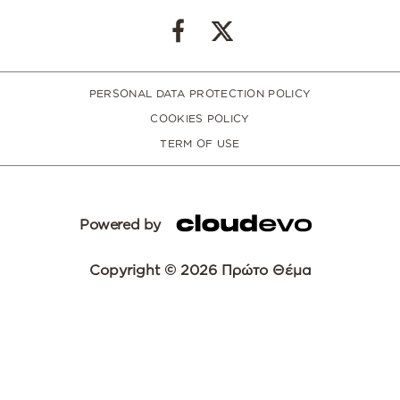
PERSONAL DATA PROTECTION POLICY
COOKIES POLICY
TERM OF USE
Powered by
Copyright © 2026 Πρώτο Θέμα