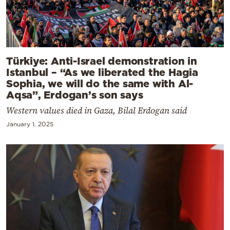
Türkiye: Anti-Israel demonstration in
Istanbul – “As we liberated the Hagia
Sophia, we will do the same with Al-
Aqsa”, Erdogan’s son says
Western values died in Gaza, Bilal Erdogan said
January 1, 2025