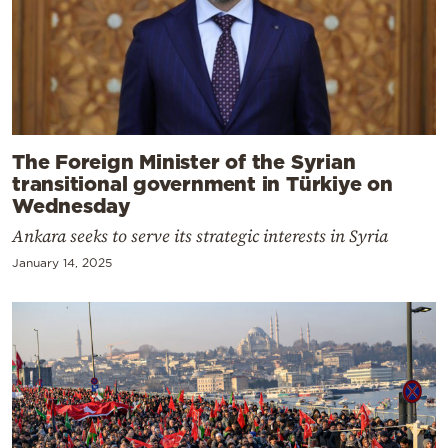
The Foreign Minister of the Syrian
transitional government in Türkiye on
Wednesday
Ankara seeks to serve its strategic interests in Syria
January 14, 2025