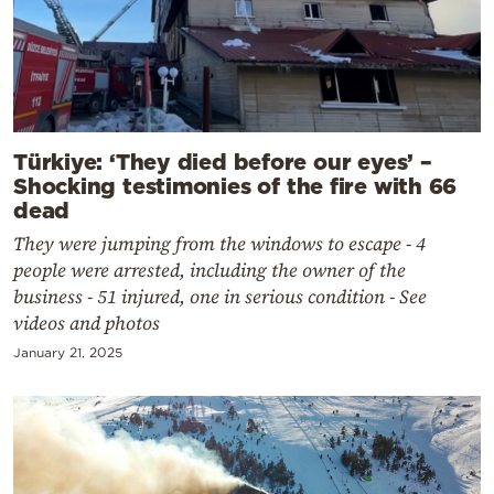
Türkiye: ‘They died before our eyes’ –
Shocking testimonies of the fire with 66
dead
They were jumping from the windows to escape - 4
people were arrested, including the owner of the
business - 51 injured, one in serious condition - See
videos and photos
January 21, 2025