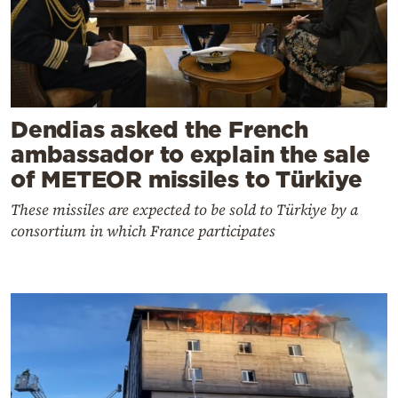
Dendias asked the French
ambassador to explain the sale
of METEOR missiles to Türkiye
These missiles are expected to be sold to Türkiye by a
consortium in which France participates