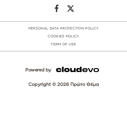
PERSONAL DATA PROTECTION POLICY
COOKIES POLICY
TERM OF USE
Powered by
Copyright © 2026 Πρώτο Θέμα