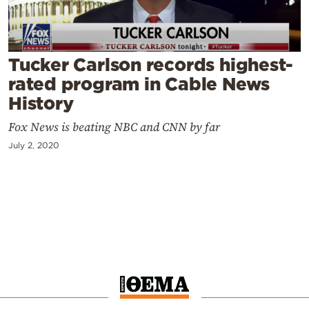
Cooking
Weather
Tucker Carlson records highest-
Contact
rated program in Cable News
History
Fox News is beating NBC and CNN by far
July 2, 2020
Powered
by