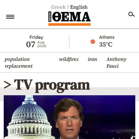
Greek
English
Home
Friday
Athens
07
35°C
Aug
2026
Politics
population
wildfires
iran
Anthony
Economy
replacement
Fauci
World
> TV program
Diaspora
Lifestyle
Travel
Culture
Sports
Mediterranean