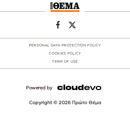
PERSONAL DATA PROTECTION POLICY
COOKIES POLICY
TERM OF USE
Powered by
Copyright © 2026 Πρώτο Θέμα