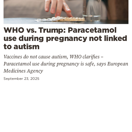
Cooking
Weather
WHO vs. Trump: Paracetamol
Contact
use during pregnancy not linked
to autism
Vaccines do not cause autism, WHO clarifies –
Paracetamol use during pregnancy is safe, says European
Medicines Agency
Powered
September 23, 2025
by