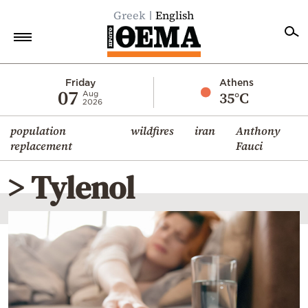
Greek
English
Home
Friday
Athens
07
35°C
Aug
2026
Politics
population
wildfires
iran
Anthony
Economy
replacement
Fauci
World
> Tylenol
Diaspora
Lifestyle
Travel
Culture
Sports
Mediterranean