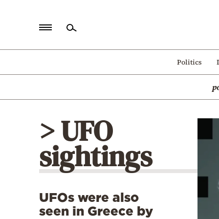
Home
Politics
Politics
p
Economy
World
> UFO
Diaspora
sightings
Lifestyle
Travel
Culture
UFOs were also
Sports
seen in Greece by
Mediterranean