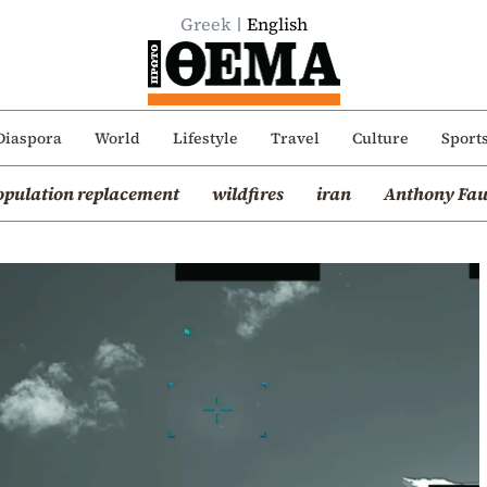
Greek
English
Diaspora
World
Lifestyle
Travel
Culture
Sport
opulation replacement
wildfires
iran
Anthony Fau