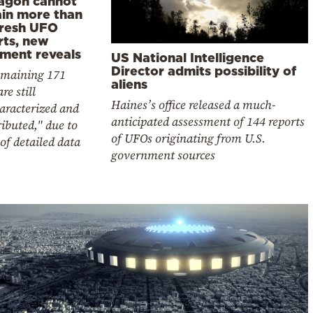
agon cannot
ain more than
fresh UFO
rts, new
ment reveals
US National Intelligence
Director admits possibility of
emaining 171
aliens
re still
Haines’s office released a much-
aracterized and
anticipated assessment of 144 reports
ibuted," due to
of UFOs originating from U.S.
 of detailed data
government sources