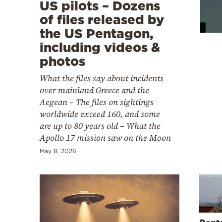
Cooking
US pilots – Dozens
of files released by
Weather
the US Pentagon,
including videos &
Contact
photos
What the files say about incidents
over mainland Greece and the
Aegean – The files on sightings
worldwide exceed 160, and some
Powered
are up to 80 years old – What the
Apollo 17 mission saw on the Moon
by
May 8, 2026