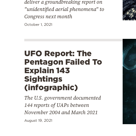
deliver a groundbreaking report on
"unidentified aerial phenomena" to
Congress next month
October 1, 2021
UFO Report: The
Pentagon Failed To
Explain 143
Sightings
(infographic)
The U.S. government documented
144 reports of UAPs between
November 2004 and March 2021
August 19, 2021