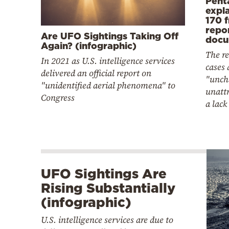
Pent
expl
170 
repo
Are UFO Sightings Taking Off
docu
Again? (infographic)
The r
In 2021 as U.S. intelligence services
cases a
delivered an official report on
"unch
"unidentified aerial phenomena" to
unattr
Congress
a lack
UFO Sightings Are
Rising Substantially
(infographic)
U.S. intelligence services are due to