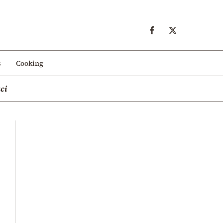
s
Cooking
ci