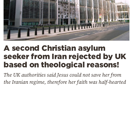
A second Christian asylum
seeker from Iran rejected by UK
based on theological reasons!
The UK authorities said Jesus could not save her from
the Iranian regime, therefore her faith was half-hearted