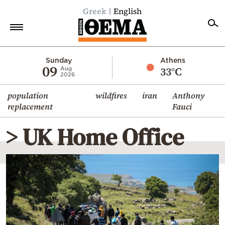
Greek
English
Home
Sunday
Athens
09
33°C
Aug
2026
Politics
population
wildfires
iran
Anthony
Economy
replacement
Fauci
World
> UK Home Office
Diaspora
Lifestyle
Travel
Culture
Sports
Mediterranean