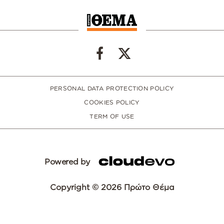
PERSONAL DATA PROTECTION POLICY
COOKIES POLICY
TERM OF USE
Powered by
Copyright © 2026 Πρώτο Θέμα