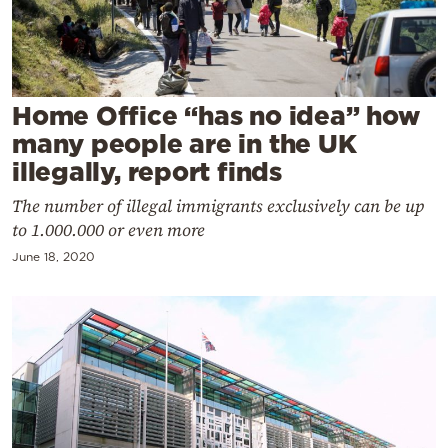
Cooking
Weather
Contact
Home Office “has no idea” how
many people are in the UK
illegally, report finds
The number of illegal immigrants exclusively can be up
to 1.000.000 or even more
Powered
June 18, 2020
by