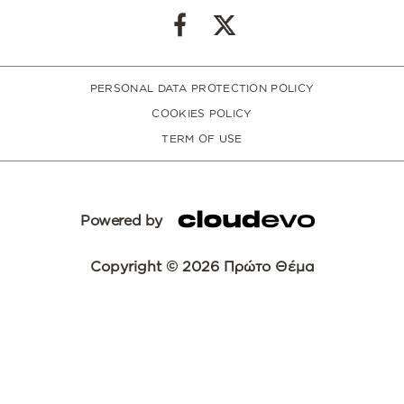
PERSONAL DATA PROTECTION POLICY
COOKIES POLICY
TERM OF USE
Powered by
Copyright © 2026 Πρώτο Θέμα