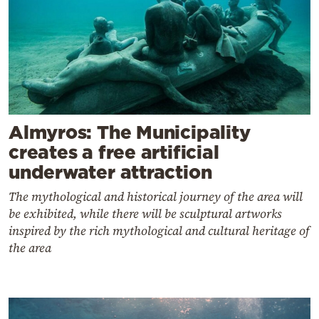
Almyros: The Municipality
creates a free artificial
underwater attraction
The mythological and historical journey of the area will
be exhibited, while there will be sculptural artworks
inspired by the rich mythological and cultural heritage of
the area