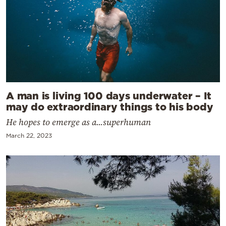
A man is living 100 days underwater – It
may do extraordinary things to his body
He hopes to emerge as a...superhuman
March 22, 2023