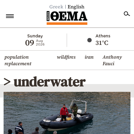
Greek
English
Home
Sunday
Athens
09
31°C
Aug
2026
Politics
population
wildfires
iran
Anthony
Economy
replacement
Fauci
World
> underwater
Diaspora
Lifestyle
Travel
Culture
Sports
Mediterranean