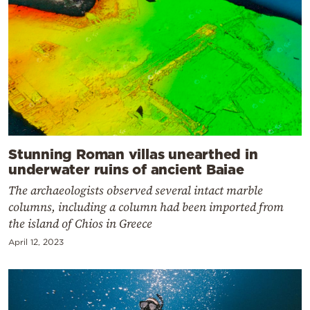
Stunning Roman villas unearthed in
underwater ruins of ancient Baiae
The archaeologists observed several intact marble
columns, including a column had been imported from
the island of Chios in Greece
April 12, 2023