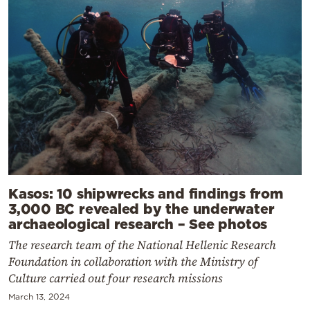
Kasos: 10 shipwrecks and findings from
3,000 BC revealed by the underwater
archaeological research – See photos
The research team of the National Hellenic Research
Foundation in collaboration with the Ministry of
Culture carried out four research missions
March 13, 2024