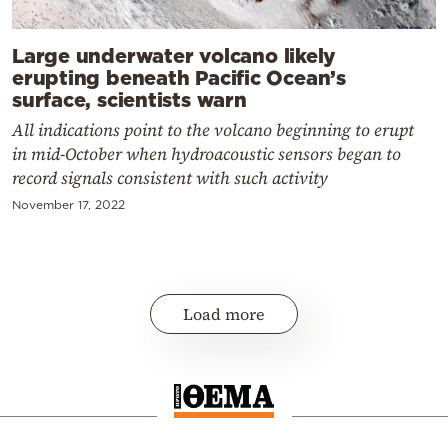
Large underwater volcano likely
erupting beneath Pacific Ocean’s
surface, scientists warn
All indications point to the volcano beginning to erupt
in mid-October when hydroacoustic sensors began to
record signals consistent with such activity
November 17, 2022
Load more