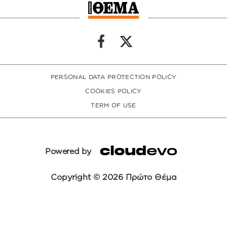
PERSONAL DATA PROTECTION POLICY
COOKIES POLICY
TERM OF USE
Powered by
Copyright © 2026 Πρώτο Θέμα