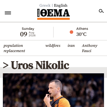
Greek
English
Home
Sunday
Athens
09
30°C
Aug
2026
Politics
population
wildfires
iran
Anthony
Economy
replacement
Fauci
World
> Uros Nikolic
Diaspora
Lifestyle
Travel
Culture
Sports
Mediterranean