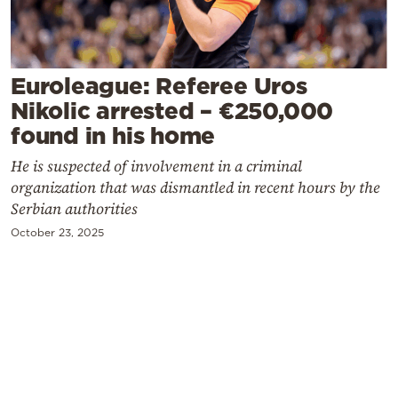
Cooking
Weather
Euroleague: Referee Uros
Contact
Nikolic arrested – €250,000
found in his home
He is suspected of involvement in a criminal
organization that was dismantled in recent hours by the
Serbian authorities
Powered
October 23, 2025
by