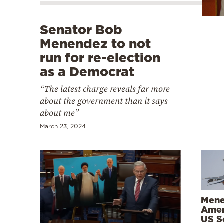
Cooking
Weather
Senator Bob
Menendez to not
Contact
run for re-election
as a Democrat
“The latest charge reveals far more
about the government than it says
about me”
Powered
March 23, 2024
by
Mene
Amen
US Se