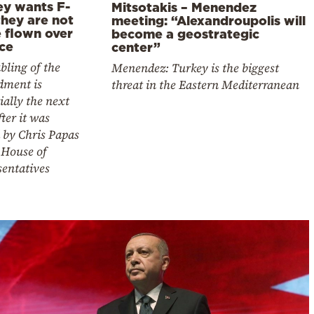
ey wants F-
Mitsotakis – Menendez
they are not
meeting: “Alexandroupolis will
e flown over
become a geostrategic
ce
center”
bling of the
Menendez: Turkey is the biggest
ment is
threat in the Eastern Mediterranean
ially the next
fter it was
 by Chris Papas
 House of
sentatives