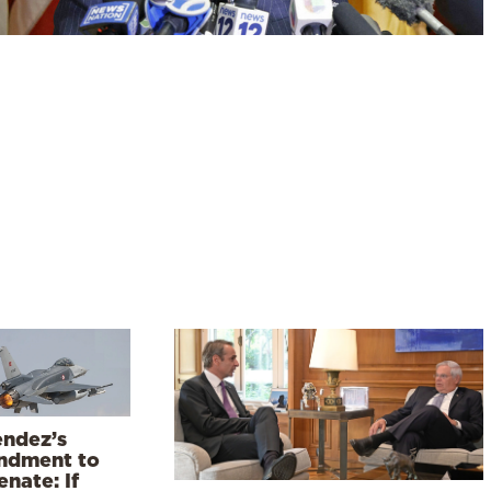
ndez’s
dment to
nate: If