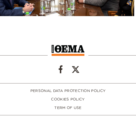
PERSONAL DATA PROTECTION POLICY
COOKIES POLICY
TERM OF USE