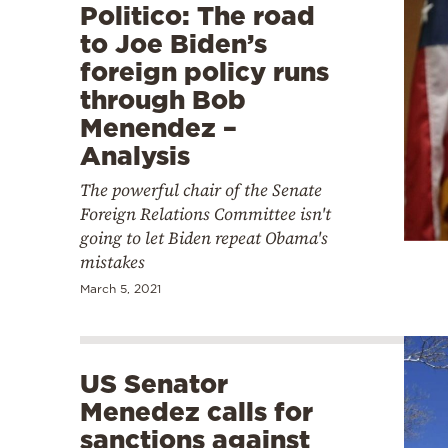
Politico: The road
to Joe Biden’s
foreign policy runs
through Bob
Menendez –
Analysis
The powerful chair of the Senate
Foreign Relations Committee isn't
going to let Biden repeat Obama's
mistakes
March 5, 2021
US Senator
Menedez calls for
sanctions against