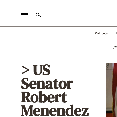
Home
Politics
Politics
p
Economy
World
> US
Diaspora
Senator
Lifestyle
Travel
Robert
Culture
Menendez
Sports
Mediterranean