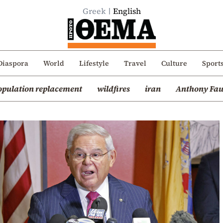
Greek
English
Diaspora
World
Lifestyle
Travel
Culture
Sport
opulation replacement
wildfires
iran
Anthony Fau