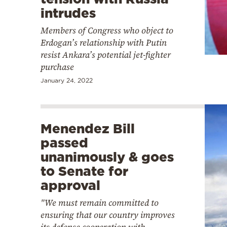
intrudes
Members of Congress who object to
Erdogan’s relationship with Putin
resist Ankara’s potential jet-fighter
purchase
January 24, 2022
Menendez Bill
passed
unanimously & goes
to Senate for
approval
"We must remain committed to
ensuring that our country improves