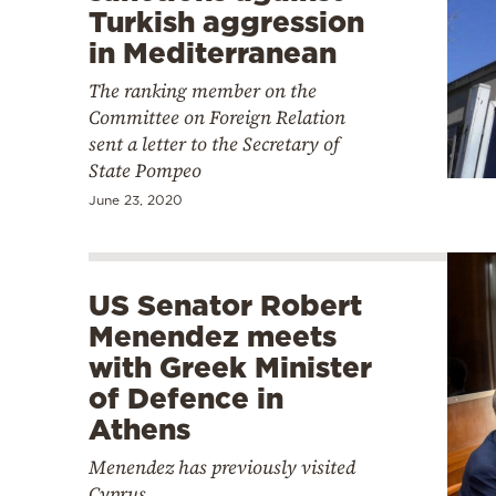
Turkish aggression
in Mediterranean
The ranking member on the
Committee on Foreign Relation
sent a letter to the Secretary of
State Pompeo
June 23, 2020
US Senator Robert
Menendez meets
with Greek Minister
of Defence in
Athens
Menendez has previously visited
Cyprus