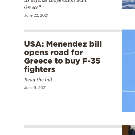
its defense cooperation with
Greece"
June 22, 2021
USA: Menendez bill
opens road for
Greece to buy F-35
fighters
Read the bill
June 9, 2021