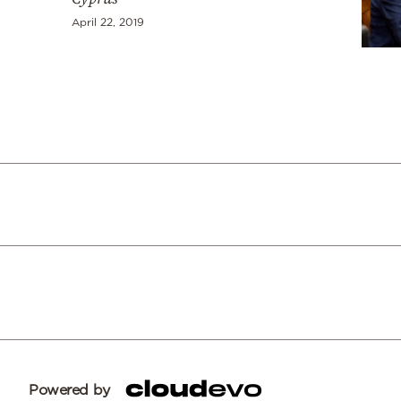
April 22, 2019
Powered by