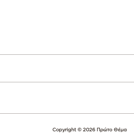
Copyright © 2026 Πρώτο Θέμα