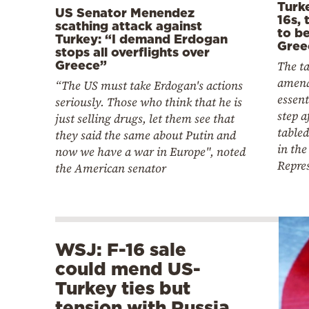
Turk
US Senator Menendez
16s, 
scathing attack against
to b
Turkey: “I demand Erdogan
Gree
stops all overflights over
The ta
Greece”
amend
“The US must take Erdogan's actions
essent
seriously. Those who think that he is
step a
just selling drugs, let them see that
tabled
they said the same about Putin and
in the
now we have a war in Europe", noted
Repre
the American senator
WSJ: F-16 sale
could mend US-
Turkey ties but
tension with Russia