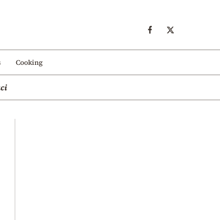
s
Cooking
ci