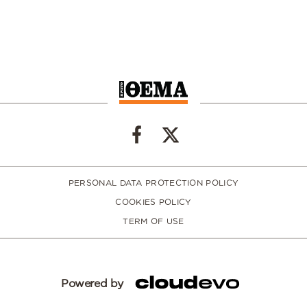
PERSONAL DATA PROTECTION POLICY
COOKIES POLICY
TERM OF USE
Powered by