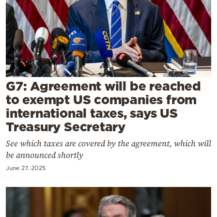
Cooking
Weather
Contact
G7: Agreement will be reached
to exempt US companies from
international taxes, says US
Powered
Treasury Secretary
by
See which taxes are covered by the agreement, which will
be announced shortly
June 27, 2025