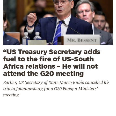
“US Treasury Secretary adds
fuel to the fire of US-South
Africa relations – He will not
attend the G20 meeting
Earlier, US Secretary of State Marco Rubio cancelled his
trip to Johannesburg for a G20 Foreign Ministers'
meeting