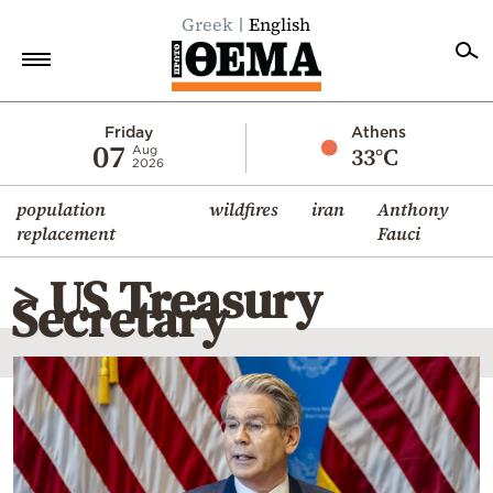
Greek
English
Home
Friday
Athens
07
33°C
Aug
2026
Politics
population
wildfires
iran
Anthony
Economy
replacement
Fauci
World
> US Treasury
Diaspora
Secretary
Lifestyle
Travel
Culture
Sports
Mediterranean