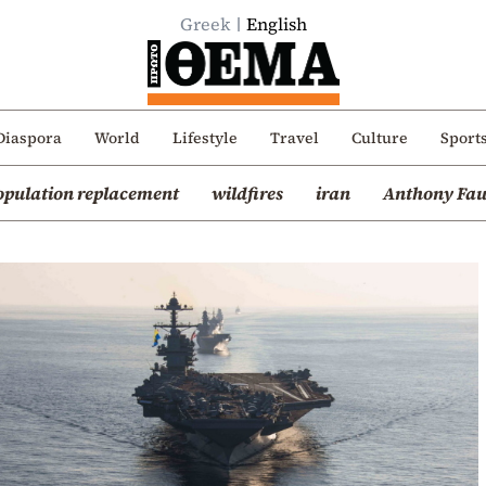
Greek
English
Diaspora
World
Lifestyle
Travel
Culture
Sport
opulation replacement
wildfires
iran
Anthony Fau