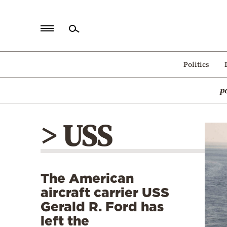
Home
Politics
Politics
p
Economy
World
> USS
Diaspora
Lifestyle
Travel
The American
Culture
aircraft carrier USS
Sports
Gerald R. Ford has
left the
Mediterranean