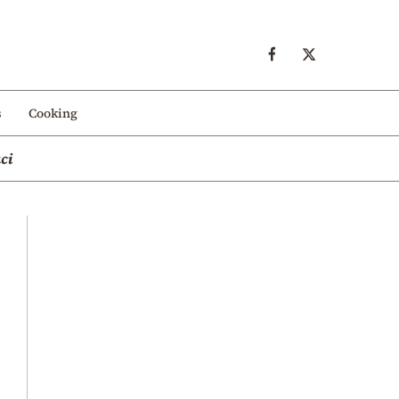
s
Cooking
ci