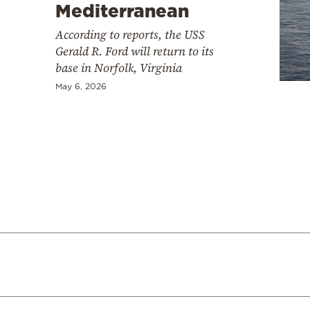
Cooking
Mediterranean
Weather
According to reports, the USS
Gerald R. Ford will return to its
base in Norfolk, Virginia
Contact
May 6, 2026
Powered
by