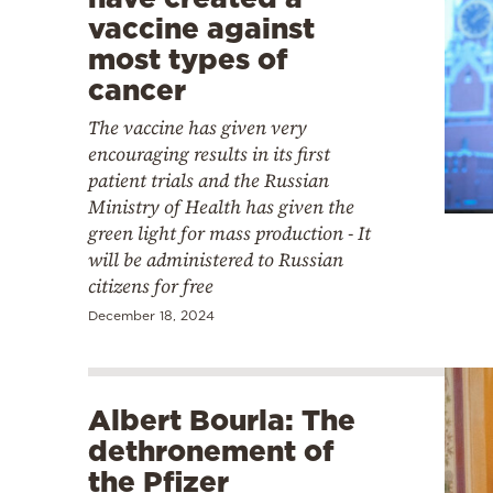
vaccine against
most types of
cancer
The vaccine has given very
encouraging results in its first
patient trials and the Russian
Ministry of Health has given the
green light for mass production - It
will be administered to Russian
citizens for free
December 18, 2024
Albert Bourla: The
dethronement of
the Pfizer