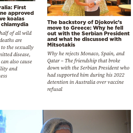
alia: First
ine approved
ve koalas
The backstory of Djokovic’s
 chlamydia
move to Greece: Why he fell
half of all wild
out with the Serbian President
and what he discussed with
deaths are
Mitsotakis
 to the sexually
Why he rejects Monaco, Spain, and
itted disease,
Qatar – The friendship that broke
can also cause
down with the Serbian President who
ility and
had supported him during his 2022
ness
detention in Australia over vaccine
refusal