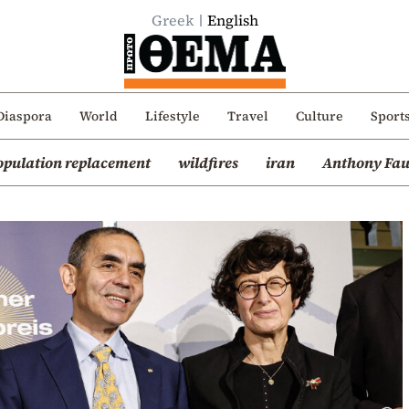
Greek
English
Diaspora
World
Lifestyle
Travel
Culture
Sport
opulation replacement
wildfires
iran
Anthony Fau