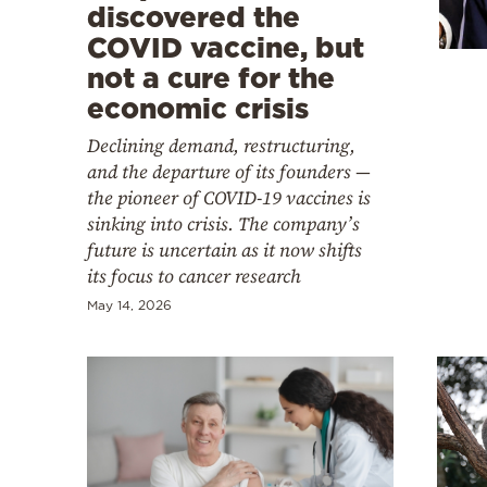
Cooking
discovered the
COVID vaccine, but
Weather
not a cure for the
economic crisis
Contact
Declining demand, restructuring,
and the departure of its founders —
the pioneer of COVID-19 vaccines is
sinking into crisis. The company’s
future is uncertain as it now shifts
Powered
its focus to cancer research
by
May 14, 2026