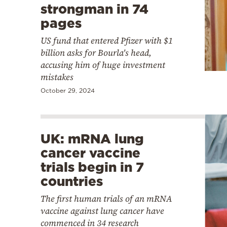
strongman in 74
pages
US fund that entered Pfizer with $1
billion asks for Bourla's head,
accusing him of huge investment
mistakes
October 29, 2024
UK: mRNA lung
cancer vaccine
trials begin in 7
countries
The first human trials of an mRNA
vaccine against lung cancer have
commenced in 34 research