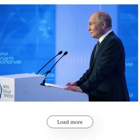
Load more