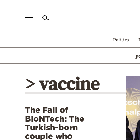
Home
Politics
Politics
p
Economy
World
> vaccine
Diaspora
Lifestyle
Travel
The Fall of
Culture
BioNTech: The
Sports
Turkish-born
couple who
Mediterranean