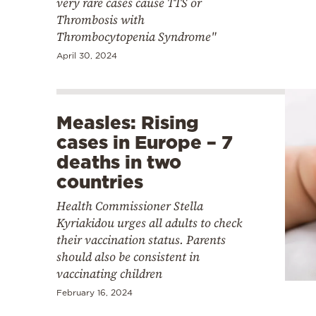
very rare cases cause TTS or
Thrombosis with
Thrombocytopenia Syndrome"
April 30, 2024
Measles: Rising
cases in Europe – 7
deaths in two
countries
Health Commissioner Stella
Kyriakidou urges all adults to check
their vaccination status. Parents
should also be consistent in
vaccinating children
February 16, 2024