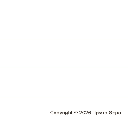
Copyright © 2026 Πρώτο Θέμα