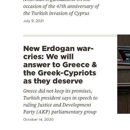
occasion of the 47th anniversary of
the Turkish invasion of Cyprus
July 9, 2021
New Erdogan war-
cries: We will
answer to Greece &
the Greek-Cypriots
as they deserve
Greece did not keep its promises,
Turkish president says in speech to
ruling Justice and Development
Party (AKP) parliamentary group
October 14, 2020