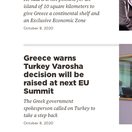
island of 10 square kilometers to
give Greece a continental shelf and
an Exclusive Economic Zone
October 8, 2020
Greece warns
Turkey Varosha
decision will be
raised at next EU
Summit
The Greek government
spokesperson called on Turkey to
take a step back
October 8, 2020