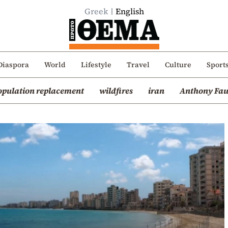
Greek
English
Diaspora
World
Lifestyle
Travel
Culture
Sport
opulation replacement
wildfires
iran
Anthony Fau