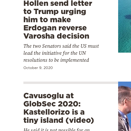
Hollen send letter
to Trump urging
him to make
Erdogan reverse
Varosha decision
The two Senators said the US must
lead the initiative for the UN
resolutions to be implemented
October 9, 2020
Cavusoglu at
GlobSec 2020:
Kastellorizo is a
tiny island (video)
He said it is not possible for an