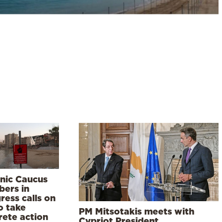
enic Caucus
ers in
ress calls on
o take
PM Mitsotakis meets with
rete action
Cypriot President