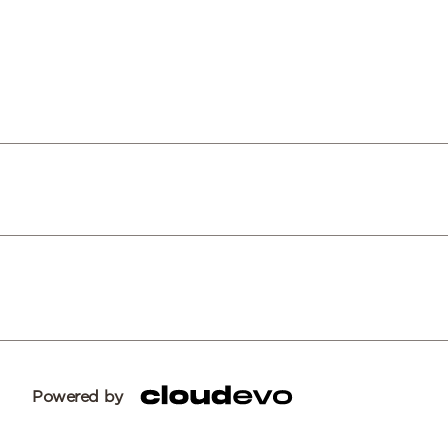
Powered by