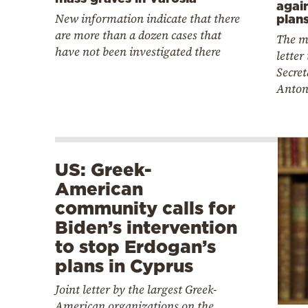
again
New information indicate that there
plan
are more than a dozen cases that
The m
have not been investigated there
letter
Secret
Anton
US: Greek-
American
community calls for
Biden’s intervention
to stop Erdogan’s
plans in Cyprus
Joint letter by the largest Greek-
American organizations on the