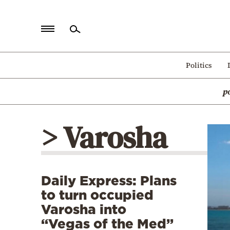
Home
Politics
Politics
p
Economy
World
> Varosha
Diaspora
Lifestyle
Travel
Daily Express: Plans
Culture
to turn occupied
Sports
Varosha into
“Vegas of the Med”
Mediterranean