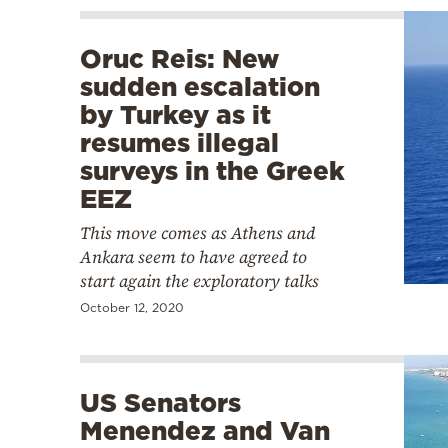
Oruc Reis: New
sudden escalation
by Turkey as it
resumes illegal
surveys in the Greek
EEZ
This move comes as Athens and
Ankara seem to have agreed to
start again the exploratory talks
October 12, 2020
US Senators
Menendez and Van