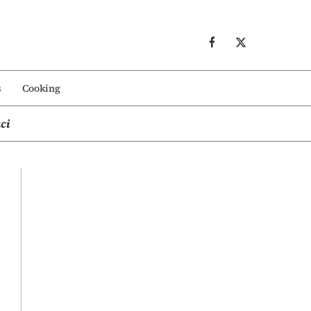
s
Cooking
ci