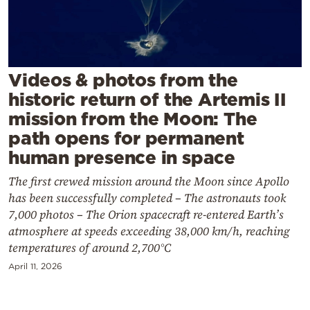
Cooking
Weather
Contact
Videos & photos from the
historic return of the Artemis II
mission from the Moon: The
path opens for permanent
human presence in space
Powered
The first crewed mission around the Moon since Apollo
by
has been successfully completed – The astronauts took
7,000 photos – The Orion spacecraft re-entered Earth’s
atmosphere at speeds exceeding 38,000 km/h, reaching
temperatures of around 2,700°C
April 11, 2026