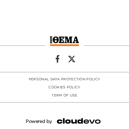
PERSONAL DATA PROTECTION POLICY
COOKIES POLICY
TERM OF USE
Powered by