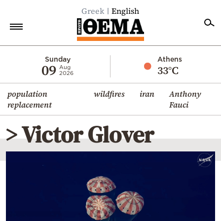
Greek
English
Home
Sunday
Athens
09
33°C
Aug
2026
Politics
population
wildfires
iran
Anthony
Economy
replacement
Fauci
World
> Victor Glover
Diaspora
Lifestyle
Travel
Culture
Sports
Mediterranean