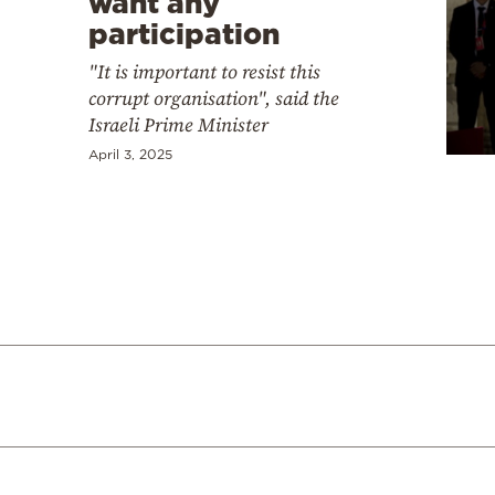
want any
participation
"It is important to resist this
corrupt organisation", said the
Israeli Prime Minister
April 3, 2025