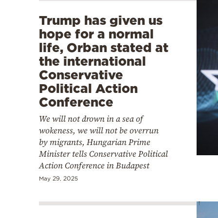
Trump has given us
hope for a normal
life, Orban stated at
the international
Conservative
Political Action
Conference
We will not drown in a sea of
wokeness, we will not be overrun
by migrants, Hungarian Prime
Minister tells Conservative Political
Action Conference in Budapest
May 29, 2025