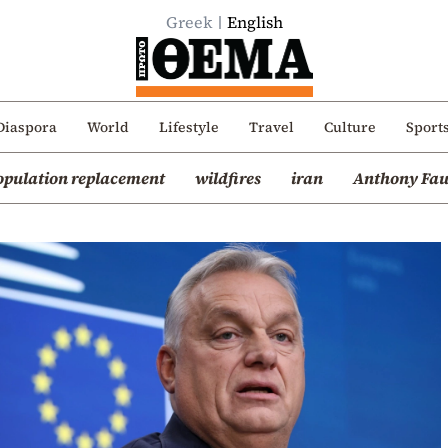
Greek
English
Diaspora
World
Lifestyle
Travel
Culture
Sport
opulation replacement
wildfires
iran
Anthony Fau