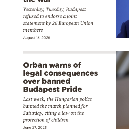
Yesterday, Tuesday, Budapest
refused to endorse a joint
statement by 26 European Union
members
August 13, 2025
Orban warns of
legal consequences
over banned
Budapest Pride
Last week, the Hungarian police
banned the march planned for
Saturday, citing a law on the
protection of children
June 27, 2025