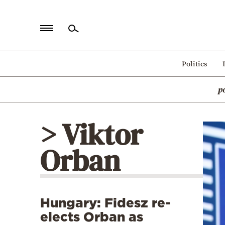
Home
Politics
Politics
p
Economy
World
> Viktor
Diaspora
Orban
Lifestyle
Travel
Culture
Hungary: Fidesz re-
Sports
elects Orban as
Mediterranean