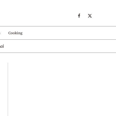
s
Cooking
ci