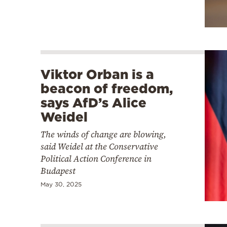
Viktor Orban is a
beacon of freedom,
says AfD’s Alice
Weidel
The winds of change are blowing,
said Weidel at the Conservative
Political Action Conference in
Budapest
May 30, 2025