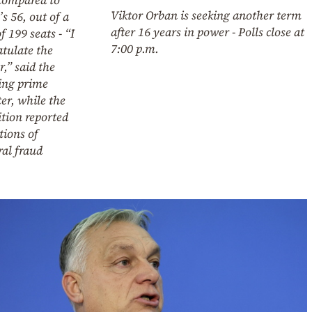
Viktor Orban is seeking another term
s 56, out of a
after 16 years in power - Polls close at
of 199 seats - “I
7:00 p.m.
tulate the
,” said the
ing prime
er, while the
tion reported
tions of
ral fraud