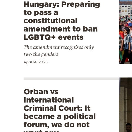
Hungary: Preparing
to pass a
constitutional
amendment to ban
LGBTQ+ events
The amendment recognises only
two the genders
April 14, 2025
Orban vs
International
Criminal Court: It
became a political
forum, we do not