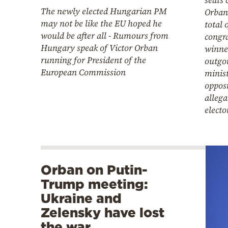
The newly elected Hungarian PM
Orban’
may not be like the EU hoped he
total 
would be after all - Rumours from
congra
Hungary speak of Victor Orban
winner
running for President of the
outgo
European Commission
minist
opposi
allega
electo
Orban on Putin-
Trump meeting:
Ukraine and
Zelensky have lost
the war