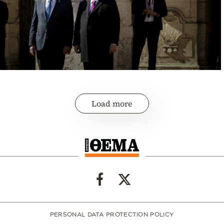
Load more
PERSONAL DATA PROTECTION POLICY