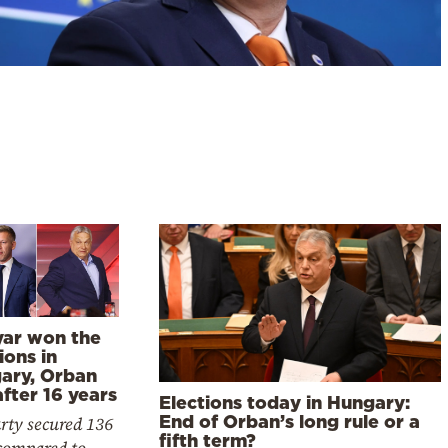
ar won the
ions in
ary, Orban
after 16 years
Elections today in Hungary:
End of Orban’s long rule or a
rty secured 136
fifth term?
 compared to