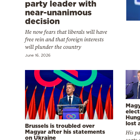
Cooking
party leader with
near-unanimous
Weather
decision
He now fears that liberals will have
Contact
free rein and that foreign interests
will plunder the country
June 16, 2026
Powered
by
Magy
elect
Hung
lost 
Brussels is troubled over
Magyar after his statements
His pa
on Ukraine
seats