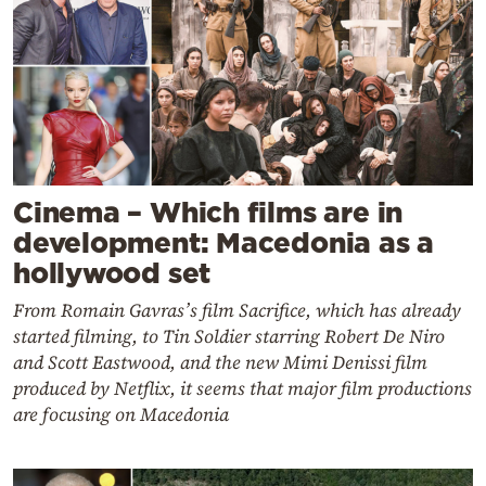
Cinema – Which films are in
development: Macedonia as a
hollywood set
From Romain Gavras’s film Sacrifice, which has already
started filming, to Tin Soldier starring Robert De Niro
and Scott Eastwood, and the new Mimi Denissi film
produced by Netflix, it seems that major film productions
are focusing on Macedonia