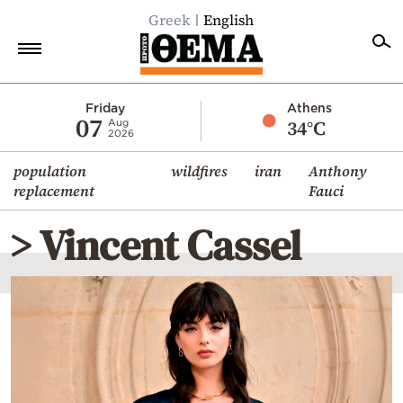
Greek
English
Home
Friday
Athens
07
34°C
Aug
2026
Politics
population
wildfires
iran
Anthony
Economy
replacement
Fauci
World
> Vincent Cassel
Diaspora
Lifestyle
Travel
Culture
Sports
Mediterranean