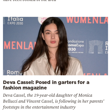
Deva Cassel: Posed in garters for a
fashion magazine
Deva Cassel, the 19-year-old daughter of Monica
Bellucci and Vincent Cassel, is following in her parents'
footsteps in the entertainment industry