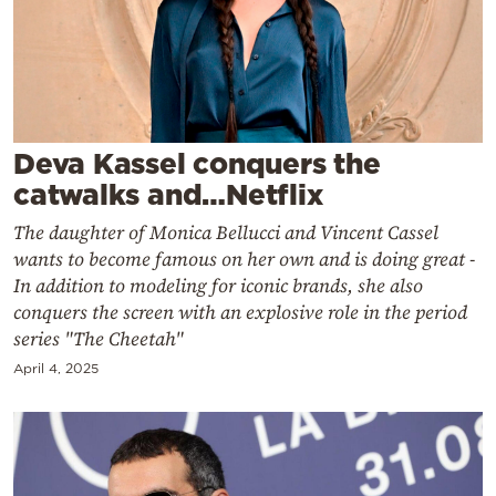
Cooking
Weather
Contact
Deva Kassel conquers the
catwalks and…Netflix
The daughter of Monica Bellucci and Vincent Cassel
wants to become famous on her own and is doing great -
Powered
In addition to modeling for iconic brands, she also
by
conquers the screen with an explosive role in the period
series "The Cheetah"
April 4, 2025