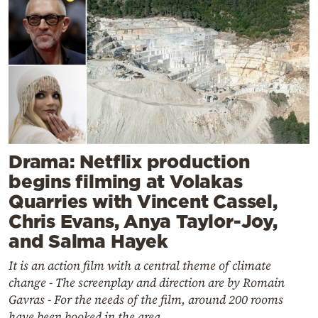
Drama: Netflix production
begins filming at Volakas
Quarries with Vincent Cassel,
Chris Evans, Anya Taylor-Joy,
and Salma Hayek
It is an action film with a central theme of climate
change - The screenplay and direction are by Romain
Gavras - For the needs of the film, around 200 rooms
have been booked in the area