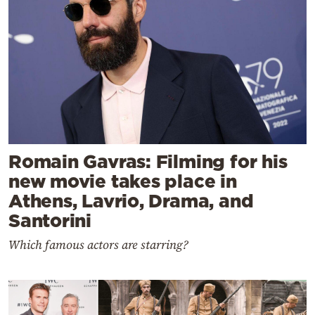
Romain Gavras: Filming for his
new movie takes place in
Athens, Lavrio, Drama, and
Santorini
Which famous actors are starring?