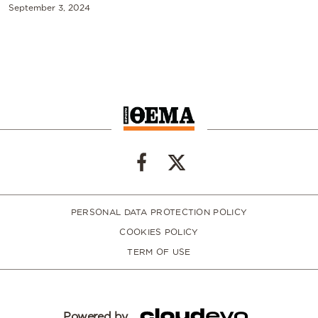
September 3, 2024
PERSONAL DATA PROTECTION POLICY
COOKIES POLICY
TERM OF USE
Powered by