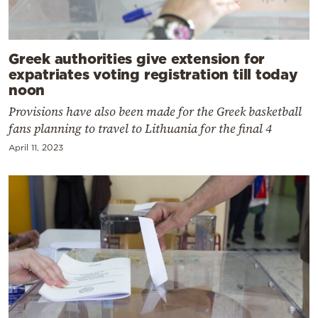
Greek authorities give extension for
expatriates voting registration till today
noon
Provisions have also been made for the Greek basketball
fans planning to travel to Lithuania for the final 4
April 11, 2023