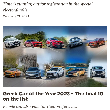
Time is running out for registration in the special
electoral rolls
February 13, 2023
Greek Car of the Year 2023 – The final 10
on the list
People can also vote for their preferences