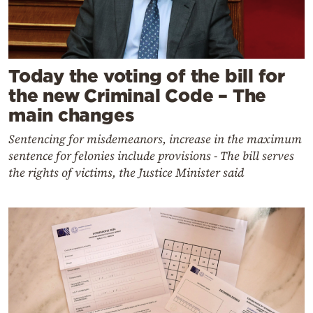
Today the voting of the bill for
the new Criminal Code – The
main changes
Sentencing for misdemeanors, increase in the maximum
sentence for felonies include provisions - The bill serves
the rights of victims, the Justice Minister said