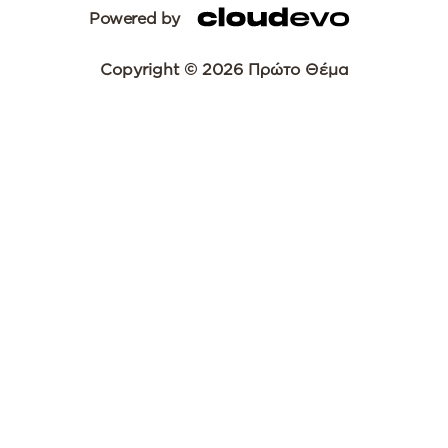
Powered by
Copyright © 2026 Πρώτο Θέμα