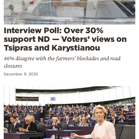
Cooking
Weather
Interview Poll: Over 30%
Contact
support ND — Voters’ views on
Tsipras and Karystianou
46% disagree with the farmers' blockades and road
closures
December 9, 2025
Powered
by