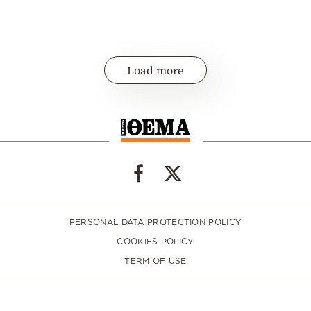
Load more
PERSONAL DATA PROTECTION POLICY
COOKIES POLICY
TERM OF USE