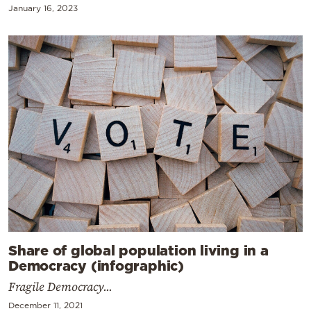
January 16, 2023
Share of global population living in a
Democracy (infographic)
Fragile Democracy...
December 11, 2021