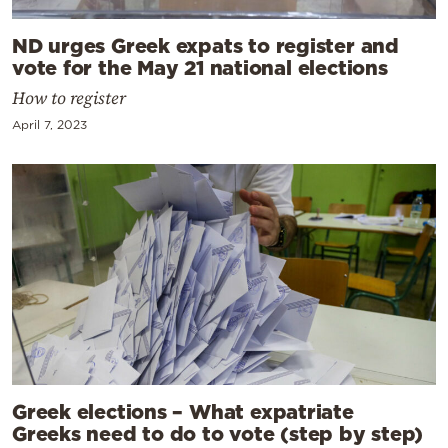
ND urges Greek expats to register and
vote for the May 21 national elections
How to register
April 7, 2023
Greek elections – What expatriate
Greeks need to do to vote (step by step)