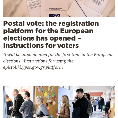
Postal vote: the registration
platform for the European
elections has opened –
Instructions for voters
It will be implemented for the first time in the European
elections - Instructions for using the
epistoliki.ypes.gov.gr platform