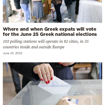
Where and when Greek expats will vote
for the June 25 Greek national elections
102 polling stations will operate in 82 cities, in 35
countries inside and outside Europe
June 23, 2023