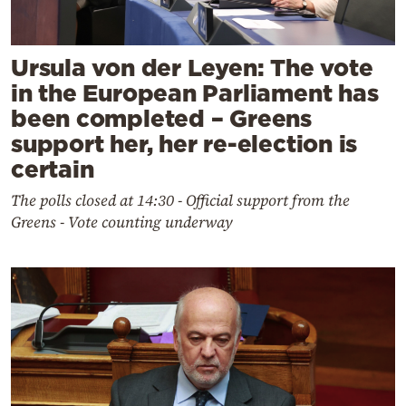
Ursula von der Leyen: The vote
in the European Parliament has
been completed – Greens
support her, her re-election is
certain
The polls closed at 14:30 - Official support from the
Greens - Vote counting underway