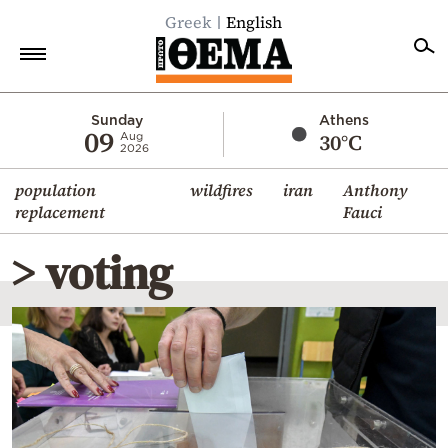
Greek
English
Home
Sunday
Athens
09
30°C
Aug
2026
Politics
population
wildfires
iran
Anthony
Economy
replacement
Fauci
World
> voting
Diaspora
Lifestyle
Travel
Culture
Sports
Mediterranean