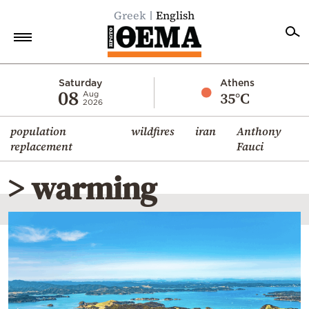
Greek
English
Home
Saturday
Athens
08
35°C
Aug
2026
Politics
population
wildfires
iran
Anthony
Economy
replacement
Fauci
World
> warming
Diaspora
Lifestyle
Travel
Culture
Sports
Mediterranean