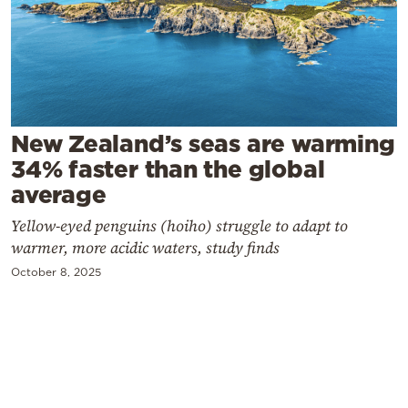
Cooking
Weather
Contact
New Zealand’s seas are warming
34% faster than the global
average
Yellow-eyed penguins (hoiho) struggle to adapt to
Powered
warmer, more acidic waters, study finds
by
October 8, 2025