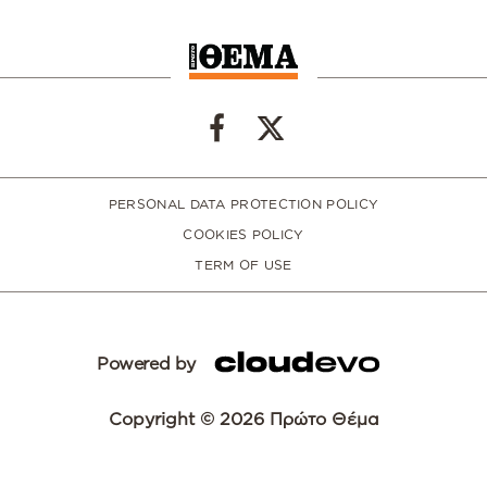
PERSONAL DATA PROTECTION POLICY
COOKIES POLICY
TERM OF USE
Powered by
Copyright © 2026 Πρώτο Θέμα