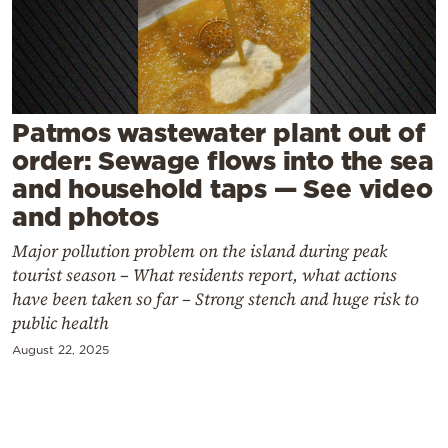
Cooking
Weather
Contact
Patmos wastewater plant out of
order: Sewage flows into the sea
and household taps — See video
and photos
Major pollution problem on the island during peak
Powered
tourist season – What residents report, what actions
by
have been taken so far – Strong stench and huge risk to
public health
August 22, 2025