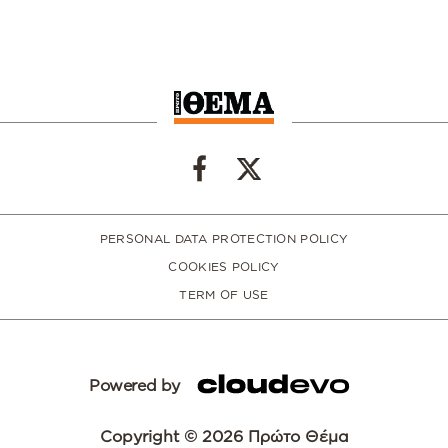
PERSONAL DATA PROTECTION POLICY
COOKIES POLICY
TERM OF USE
Powered by
Copyright © 2026 Πρώτο Θέμα