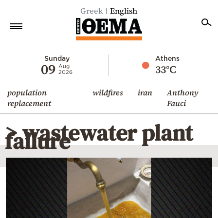
Greek
English
Home
Sunday
Athens
09
33°C
Aug
2026
Politics
population
wildfires
iran
Anthony
Economy
replacement
Fauci
World
> wastewater plant
Diaspora
failure
Lifestyle
Travel
Culture
Sports
Mediterranean