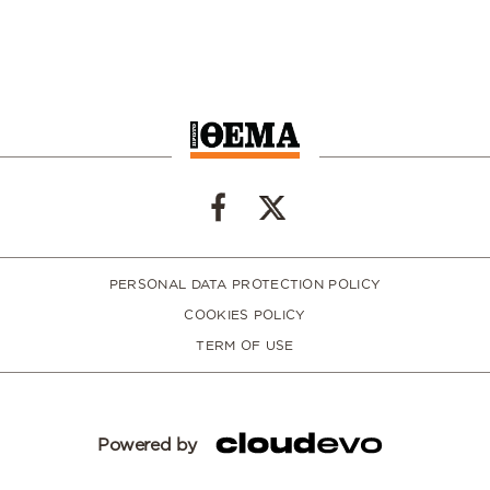
PERSONAL DATA PROTECTION POLICY
COOKIES POLICY
TERM OF USE
Powered by