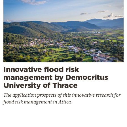
Innovative flood risk
management by Democritus
University of Thrace
The application prospects of this innovative research for
flood risk management in Attica