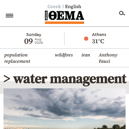
Greek
English
Home
Sunday
Athens
09
31°C
Aug
2026
Politics
population
wildfires
iran
Anthony
Economy
replacement
Fauci
World
> water management
Diaspora
Lifestyle
Travel
Culture
Sports
Mediterranean