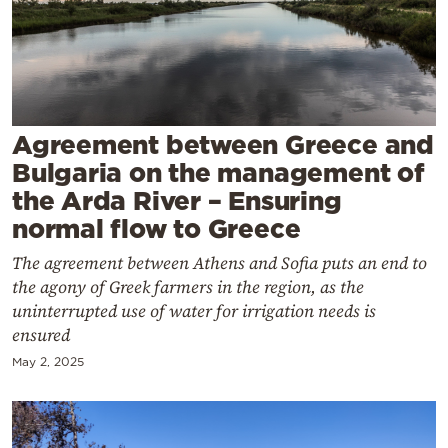
Cooking
Weather
Contact
Agreement between Greece and
Bulgaria on the management of
the Arda River – Ensuring
normal flow to Greece
Powered
The agreement between Athens and Sofia puts an end to
by
the agony of Greek farmers in the region, as the
uninterrupted use of water for irrigation needs is
ensured
May 2, 2025