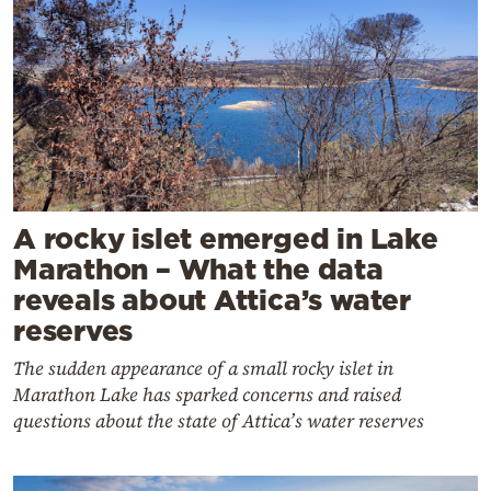
A rocky islet emerged in Lake
Marathon – What the data
reveals about Attica’s water
reserves
The sudden appearance of a small rocky islet in
Marathon Lake has sparked concerns and raised
questions about the state of Attica’s water reserves