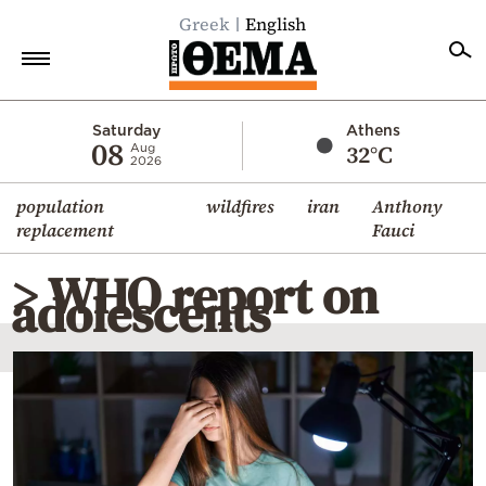
Greek
English
Home
Saturday
Athens
08
32°C
Aug
2026
Politics
population
wildfires
iran
Anthony
Economy
replacement
Fauci
World
> WHO report on
Diaspora
adolescents
Lifestyle
Travel
Culture
Sports
Mediterranean