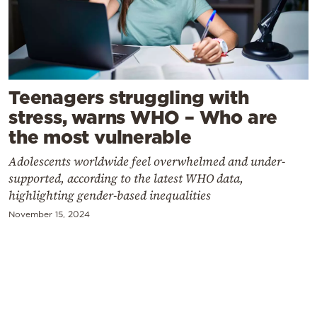
Cooking
Weather
Contact
Teenagers struggling with
stress, warns WHO – Who are
the most vulnerable
Adolescents worldwide feel overwhelmed and under-
supported, according to the latest WHO data,
Powered
highlighting gender-based inequalities
by
November 15, 2024