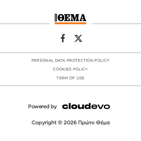
PERSONAL DATA PROTECTION POLICY
COOKIES POLICY
TERM OF USE
Powered by
Copyright © 2026 Πρώτο Θέμα