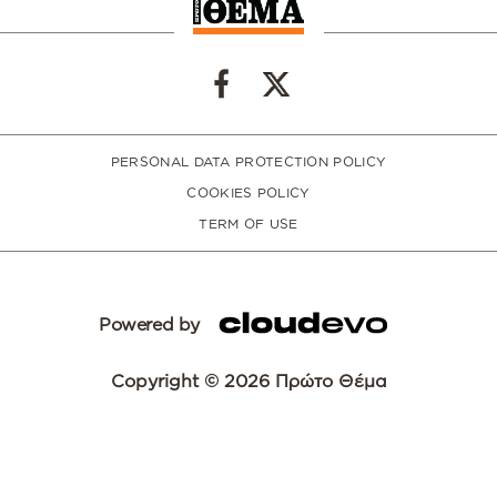
PERSONAL DATA PROTECTION POLICY
COOKIES POLICY
TERM OF USE
Powered by
Copyright © 2026 Πρώτο Θέμα