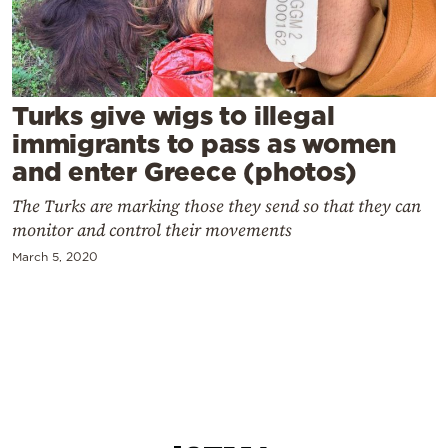
Cooking
Weather
Contact
Turks give wigs to illegal
immigrants to pass as women
and enter Greece (photos)
The Turks are marking those they send so that they can
monitor and control their movements
Powered
March 5, 2020
by