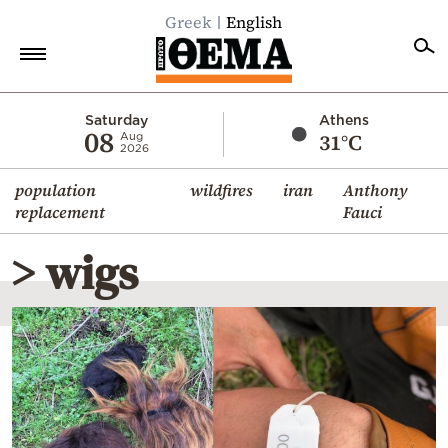
Greek
English
Home
Saturday
Athens
08
31°C
Aug
2026
Politics
population
wildfires
iran
Anthony
Economy
replacement
Fauci
World
> wigs
Diaspora
Lifestyle
Travel
Culture
Sports
Mediterranean