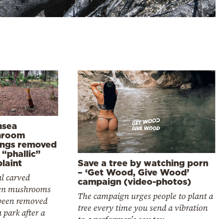
sea
hroom
ings removed
 “phallic”
laint
Save a tree by watching porn
– ‘Get Wood, Give Wood’
l carved
campaign (video-photos)
en mushrooms
The campaign urges people to plant a
been removed
tree every time you send a vibration
 park after a