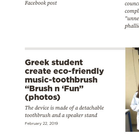
Facebook post
counci
compl
"unne
phalli
Greek student
create eco-friendly
music-toothbrush
“Brush n ‘Fun”
(photos)
The device is made of a detachable
toothbrush and a speaker stand
February 22, 2019