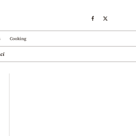
s
Cooking
ci