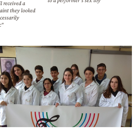
to a performer’s sex toy
l received a
aint they looked
cessarily
c"