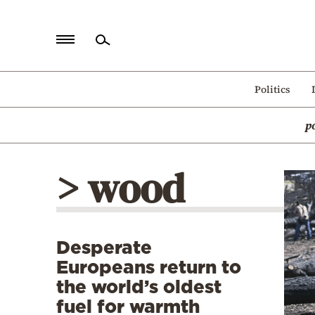
Home
Politics
Politics
p
Economy
World
> wood
Diaspora
Lifestyle
Travel
Desperate
Culture
Europeans return to
Sports
the world’s oldest
fuel for warmth
Mediterranean