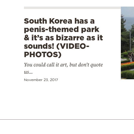
South Korea has a
penis-themed park
& it’s as bizarre as it
sounds! (VIDEO-
PHOTOS)
You could call it art, but don't quote
us...
November 23, 2017