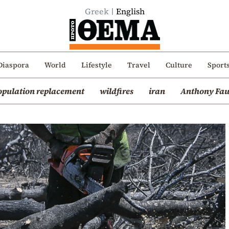
Greek
English
Diaspora
World
Lifestyle
Travel
Culture
Sport
opulation replacement
wildfires
iran
Anthony Fau