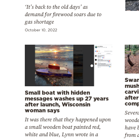
Cooking
‘It’s back to the old days’ as
Weather
demand for firewood soars due to
gas shortage
October 10, 2022
Contact
Powered
Swan
mus
by
carv
Small boat with hidden
after
messages washes up 27 years
comp
after launch, Wisconsin
woman says
Severa
It was there that they happened upon
wood
a small wooden boat painted red,
have 
white and blue, Lynn wrote in a
from a