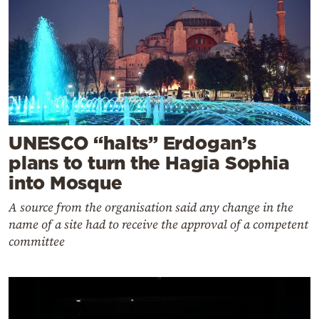
UNESCO “halts” Erdogan’s
plans to turn the Hagia Sophia
into Mosque
A source from the organisation said any change in the
name of a site had to receive the approval of a competent
committee