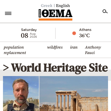
Greek
English
Home
Saturday
Athens
08
36°C
Aug
2026
Politics
population
wildfires
iran
Anthony
Economy
replacement
Fauci
World
> World Heritage Site
Diaspora
Lifestyle
Travel
Culture
Sports
Mediterranean