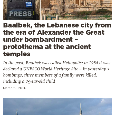
Cooking
Weather
Baalbek, the Lebanese city from
Contact
the era of Alexander the Great
under bombardment –
protothema at the ancient
temples
In the past, Baalbek was called Heliopolis; in 1984 it was
Powered
declared a UNESCO World Heritage Site – In yesterday’s
by
bombings, three members of a family were killed,
including a 3-year-old child
March 19, 2026