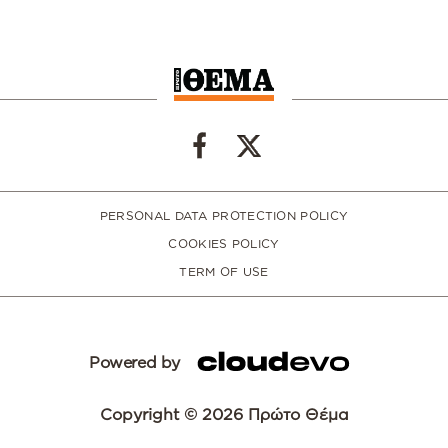
PERSONAL DATA PROTECTION POLICY
COOKIES POLICY
TERM OF USE
Powered by
Copyright © 2026 Πρώτο Θέμα