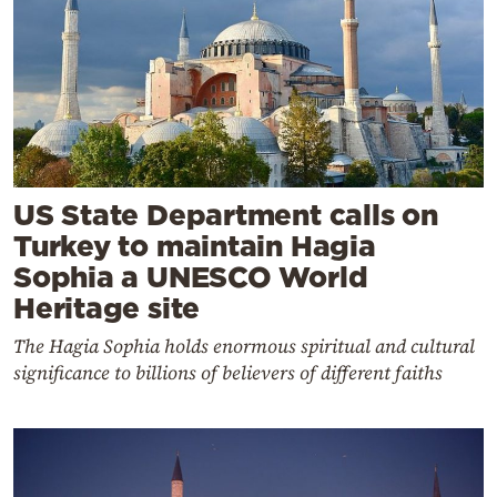
US State Department calls on
Turkey to maintain Hagia
Sophia a UNESCO World
Heritage site
The Hagia Sophia holds enormous spiritual and cultural
significance to billions of believers of different faiths