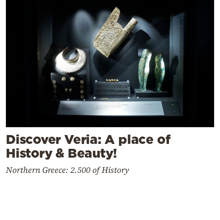
Discover Veria: A place of
History & Beauty!
Northern Greece: 2.500 of History