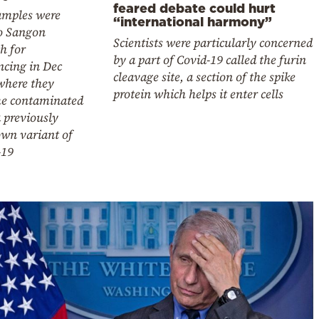
feared debate could hurt
amples were
“international harmony”
to Sangon
Scientists were particularly concerned
h for
by a part of Covid-19 called the furin
ncing in Dec
cleavage site, a section of the spike
where they
protein which helps it enter cells
e contaminated
 previously
wn variant of
-19