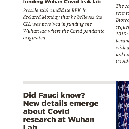
funding Wuhan Covid leak lab
The s
Presidential candidate RFK Jr
sent 
declared Monday that he believes the
Biotec
CIA was involved in funding the
seque
Wuhan lab where the Covid pandemic
2019 
originated
becam
with a
unkno
Covid
Did Fauci know?
New details emerge
about Covid
research at Wuhan
Lab