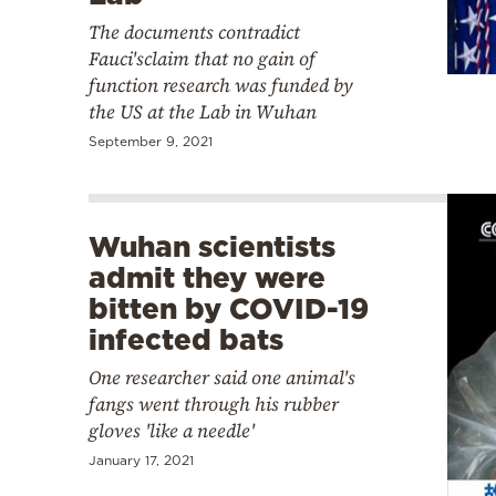
The documents contradict
Fauci'sclaim that no gain of
function research was funded by
the US at the Lab in Wuhan
September 9, 2021
Wuhan scientists
admit they were
bitten by COVID-19
infected bats
One researcher said one animal's
fangs went through his rubber
gloves 'like a needle'
January 17, 2021