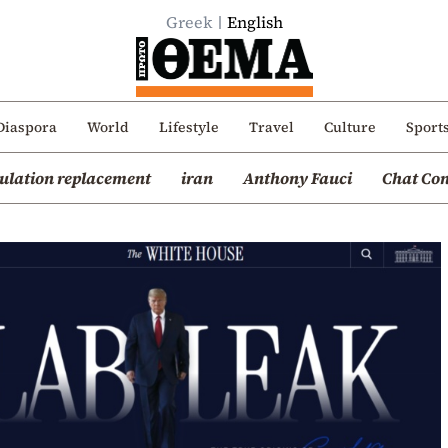
Greek
English
Diaspora
World
Lifestyle
Travel
Culture
Sport
ulation replacement
iran
Anthony Fauci
Chat Con