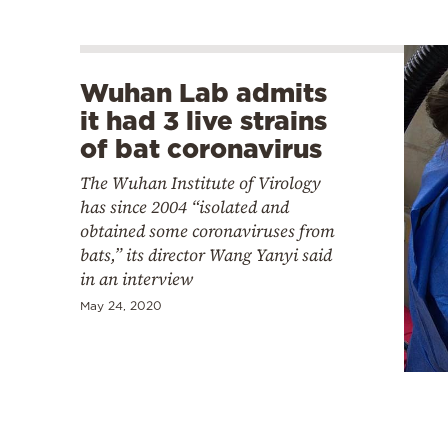
Wuhan Lab admits
it had 3 live strains
of bat coronavirus
The Wuhan Institute of Virology
has since 2004 “isolated and
obtained some coronaviruses from
bats,” its director Wang Yanyi said
in an interview
May 24, 2020