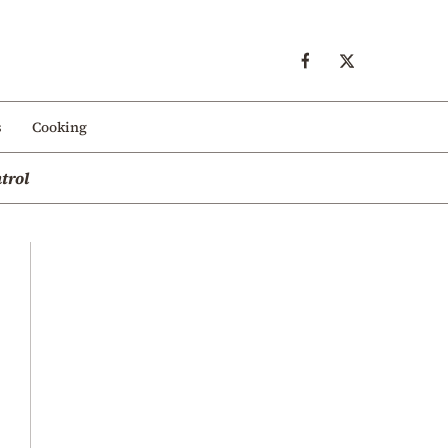
s
Cooking
trol