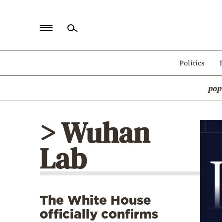
Home
Politics
Politics
pop
Economy
World
> Wuhan
Diaspora
Lab
Lifestyle
Travel
Culture
The White House
Sports
officially confirms
Mediterranean