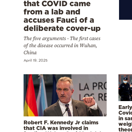
Cooking
that COVID came
from a lab and
Weather
accuses Fauci of a
deliberate cover-up
Contact
The five arguments - The first cases
of the disease occurred in Wuhan,
China
April 19, 2025
Powered
by
Earl
Covi
in s
Robert F. Kennedy Jr claims
weig
that CIA was involved in
theo