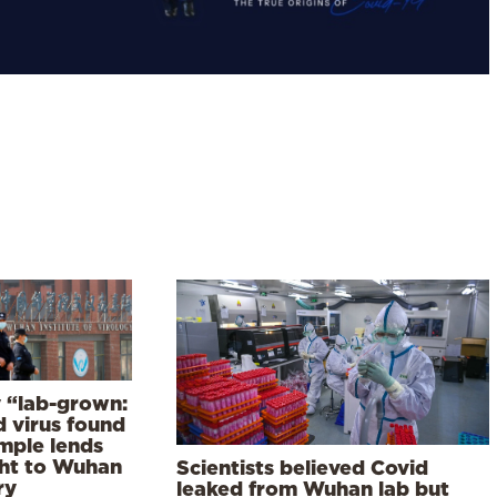
y “lab-grown:
d virus found
ample lends
ht to Wuhan
Scientists believed Covid
ry
leaked from Wuhan lab but