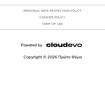
PERSONAL DATA PROTECTION POLICY
COOKIES POLICY
TERM OF USE
Powered by
Copyright © 2026 Πρώτο Θέμα