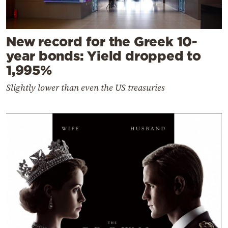
New record for the Greek 10-
year bonds: Yield dropped to
1,995%
Slightly lower than even the US treasuries