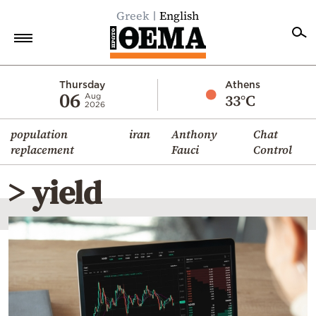
Greek
English
Home
Thursday
Athens
06
33°C
Aug
2026
Politics
population
iran
Anthony
Chat
Economy
replacement
Fauci
Control
World
> yield
Diaspora
Lifestyle
Travel
Culture
Sports
Mediterranean