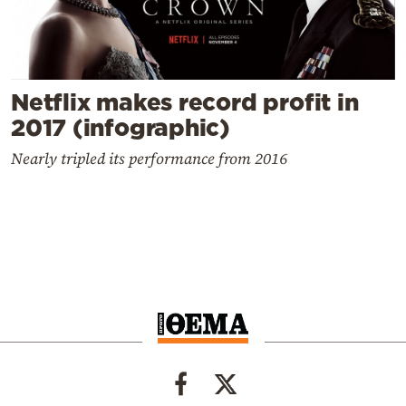
Netflix makes record profit in
2017 (infographic)
Nearly tripled its performance from 2016