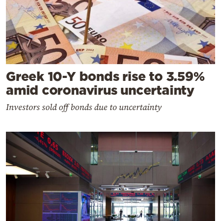
Greek 10-Y bonds rise to 3.59%
amid coronavirus uncertainty
Investors sold off bonds due to uncertainty