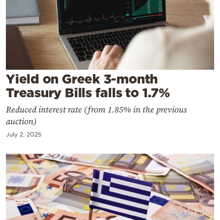
Cooking
Weather
Contact
Yield on Greek 3-month
Treasury Bills falls to 1.7%
Reduced interest rate (from 1.85% in the previous
auction)
Powered
July 2, 2025
by