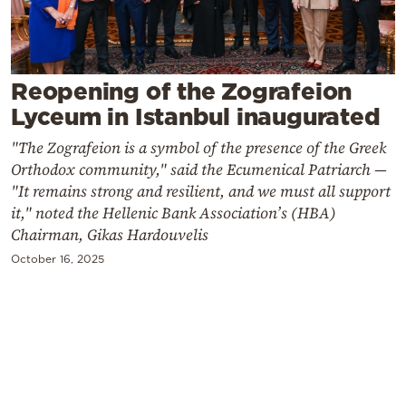
Cooking
Weather
Reopening of the Zografeion
Contact
Lyceum in Istanbul inaugurated
"The Zografeion is a symbol of the presence of the Greek
Orthodox community," said the Ecumenical Patriarch —
"It remains strong and resilient, and we must all support
it," noted the Hellenic Bank Association’s (HBA)
Powered
Chairman, Gikas Hardouvelis
by
October 16, 2025