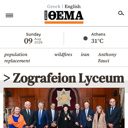
Greek
English
Home
Sunday
Athens
09
31°C
Aug
2026
Politics
population
wildfires
iran
Anthony
Economy
replacement
Fauci
World
> Zografeion Lyceum
Diaspora
Lifestyle
Travel
Culture
Sports
Mediterranean