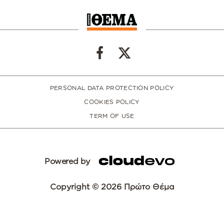
PERSONAL DATA PROTECTION POLICY
COOKIES POLICY
TERM OF USE
Powered by
Copyright © 2026 Πρώτο Θέμα