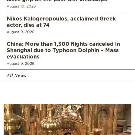
August 10, 2026
Nikos Kalogeropoulos, acclaimed Greek
actor, dies at 74
August 9, 2026
China: More than 1,300 flights canceled in
Shanghai due to Typhoon Dolphin – Mass
evacuations
August 9, 2026
All News