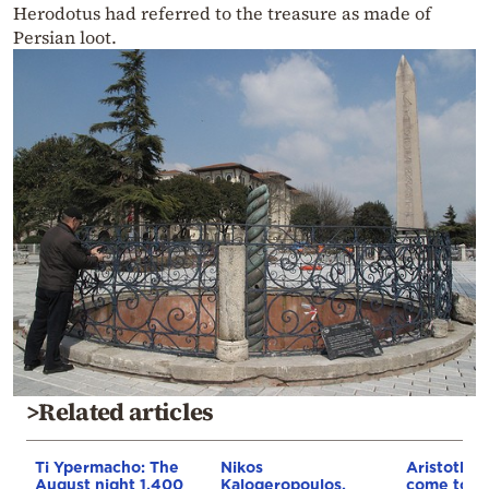
Herodotus had referred to the treasure as made of
Persian loot.
>Related articles
Ti Ypermacho: The
Nikos
Aristotle’
August night 1,400
Kalogeropoulos,
come to lif