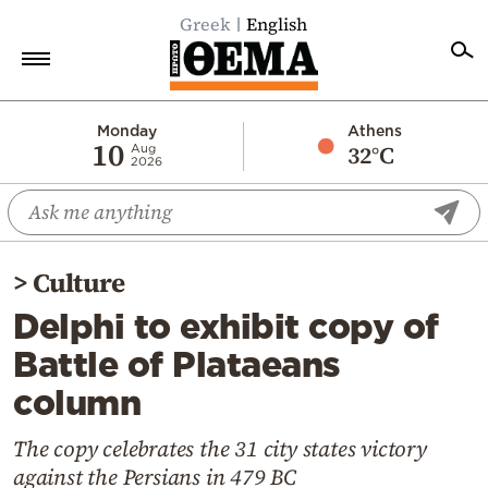
Greek
English
Home
Monday
Athens
10
32°C
Aug
2026
Politics
Economy
World
>
Culture
Diaspora
Delphi to exhibit copy of
Lifestyle
Battle of Plataeans
Travel
column
Culture
Sports
The copy celebrates the 31 city states victory
against the Persians in 479 BC
Mediterranean