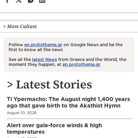
> More Culture
Follow
en.protothema.gr
on Google News and be the
first to know all the news
See all the
latest News
from Greece and the World, the
moment they happen, at
en.protothema.gr
> Latest Stories
Ti Ypermacho: The August night 1,400 years
ago that gave birth to the Akathist Hymn
August 10, 2026
Alert over gale-force winds & high
temperatures