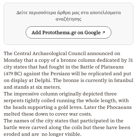
Δείτε περισσότερα άρθρα μας στα αποτελέσματα
αναζήτησης
Add Protothema.gr on Google
The Central Archaeological Council announced on
Monday that a copy of a bronze column dedicated by 31
city states that had fought in the Battle of Plataeans
(479 BC) against the Persians will be replicated and put
on display at Delphi. The bronze is currently in Istanbul
and stands at six meters.
The impressive column originally depicted three
serpents tightly coiled running the whole length, with
the heads supporting a gold leves. Later the Phocaeans
melted these down to cover war costs.
The names of the city states that participated in the
battle were carved along the coils but these have been
eroded and are no longer visible.