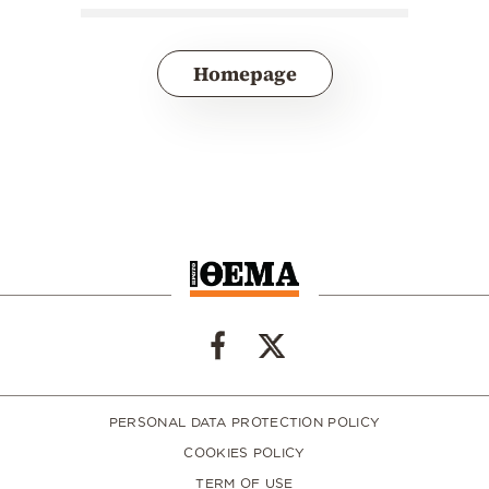
Homepage
PERSONAL DATA PROTECTION POLICY
COOKIES POLICY
TERM OF USE