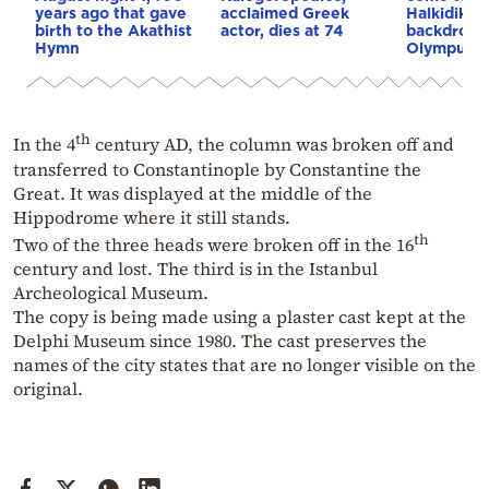
years ago that gave
acclaimed Greek
Halkidiki, 
birth to the Akathist
actor, dies at 74
backdrop 
Hymn
Olympus (
th
In the 4
century AD, the column was broken off and
transferred to Constantinople by Constantine the
Great. It was displayed at the middle of the
Hippodrome where it still stands.
th
Two of the three heads were broken off in the 16
century and lost. The third is in the Istanbul
Archeological Museum.
The copy is being made using a plaster cast kept at the
Delphi Museum since 1980. The cast preserves the
names of the city states that are no longer visible on the
original.