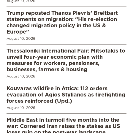
August 10, 2026
Trump reposted Thanos Plevris’ Breitbart
statements on migration: “His re-election
changed migration policy in the US &
Europe”
August 10, 2026
Thessaloniki International Fair: Mitsotakis to
unveil four-year economic plan with
measures for workers, pensioners,
businesses, farmers & housing
August 10, 2026
Kouvaras wildfire in Attica: 112 orders
evacuation of Agios Stylianos as firefighting
forces reinforced (Upd.)
August 10, 2026
Middle East in turmoil five months into the
war: Cornered Iran raises the stakes as US
loses grip on the post-war landscape