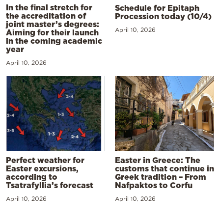
In the final stretch for
Schedule for Epitaph
the accreditation of
Procession today (10/4)
joint master’s degrees:
April 10, 2026
Aiming for their launch
in the coming academic
year
April 10, 2026
Perfect weather for
Easter in Greece: The
Easter excursions,
customs that continue in
according to
Greek tradition – From
Tsatrafyllia’s forecast
Nafpaktos to Corfu
April 10, 2026
April 10, 2026