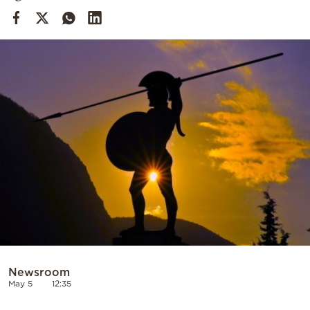
Cooking
Weather
Contact
Powered
by
Newsroom
May 5
12:35