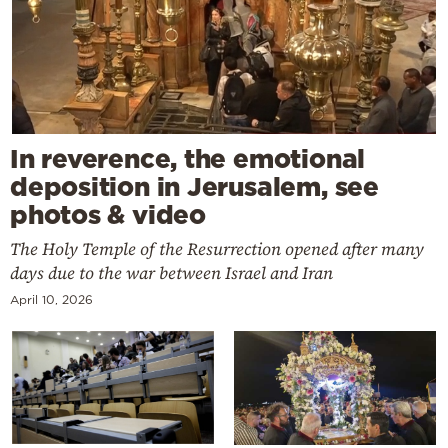
In reverence, the emotional
deposition in Jerusalem, see
photos & video
The Holy Temple of the Resurrection opened after many
days due to the war between Israel and Iran
April 10, 2026