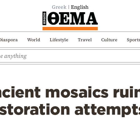
Greek
English
Diaspora
World
Lifestyle
Travel
Culture
Sport
cient mosaics rui
estoration attempt