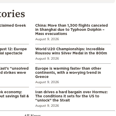
tories
cclaimed Greek
China: More than 1,300 flights canceled
in Shanghai due to Typhoon Dolphin –
Mass evacuations
August 9, 2026
gust 12: Europe
World U20 Championships: Incredible
ial spectacle
Roussou wins Silver Medal in the 800m
August 9, 2026
East’s “unsolved
Europe is warming faster than other
d strikes were
continents, with a worrying trend in
Greece
August 9, 2026
eek economy:
Iran drives a hard bargain over Hormuz:
ut savings fall &
The conditions it sets for the US to
“unlock” the Strait
August 9, 2026
All News