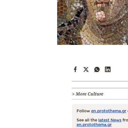
> More Culture
Follow
en.protothema.gr
See all the
latest News
fro
en.protothema.gr