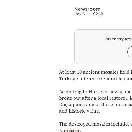
Newsroom
May 6
02:38
Δείτε περισ
At least 10 ancient mosaics held
Turkey, suffered irreparable dam
According to Hurriyet newspaper,
broke out after a local restorer
Daşkapan some of these mosaics a
and historic value.
The destroyed mosaics include, a
Narcissus.