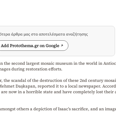
σότερα άρθρα μας στα αποτελέσματα αναζήτησης
Add Protothema.gr on Google
 in the second largest mosaic museum in the world in Antioc
ages during restoration efforts.
 the scandal of the destruction of these 2nd century mosai
, Mehmet Daşkapan, reported it to a local newspaper. Accord
re now in a horrible state and have completely lost their a
mongst others a depiction of Isaac’s sacrifice, and an imag