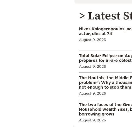
> Latest S
Nikos Kalogeropoulos, a
actor, dies at 74
August 9, 2026
Total Solar Eclipse on Au
prepares for a rare celest
August 9, 2026
The Houthis, the Middle 
problem”: Why a thousan
not enough to stop them
August 9, 2026
The two faces of the Gr
Household wealth rises, b
borrowing grows
August 9, 2026