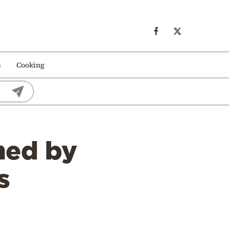
s
Cooking
ned by
s