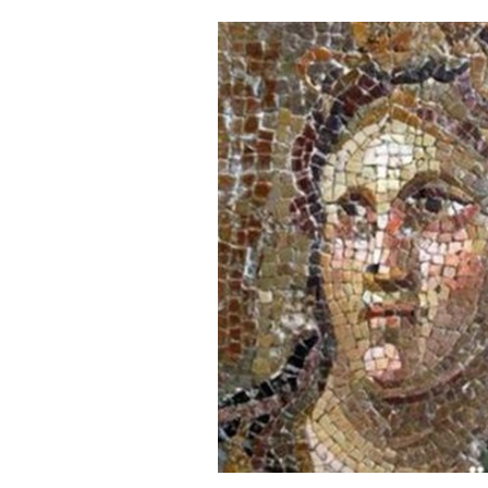
Cooking
Weather
Contact
Powered
by