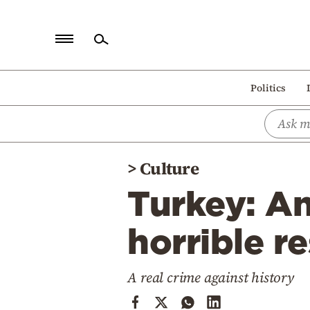
Home
Politics
Politics
Economy
World
>
Culture
Diaspora
Turkey: An
Lifestyle
Travel
horrible r
Culture
A real crime against history
Sports
Mediterranean