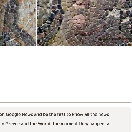
on Google News and be the first to know all the news
m Greece and the World, the moment they happen, at