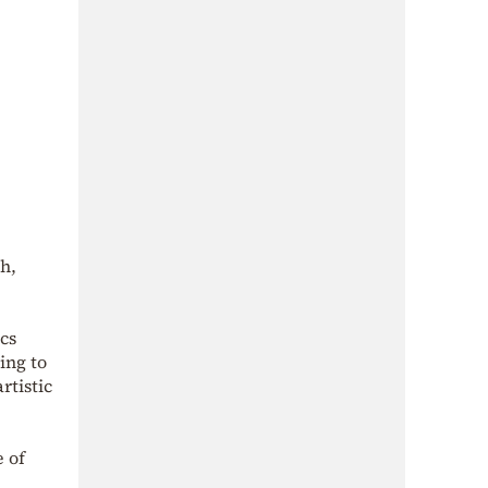
h,
cs
ing to
rtistic
e of