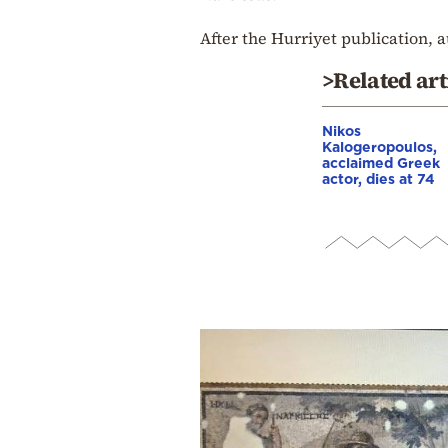
After the Hurriyet publication, a
>Related art
Nikos
Kalogeropoulos,
acclaimed Greek
actor, dies at 74