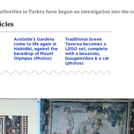
uthorities in Turkey have begun an investigation into the c
icles
Aristotle’s Gardens
Traditional Greek
come to life again in
Taverna becomes a
Halkidiki, against the
LEGO set, complete
backdrop of Mount
with a bouzouki,
Olympus (Photos)
bougainvillea & a cat
(photos)