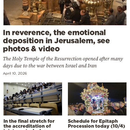
In reverence, the emotional
deposition in Jerusalem, see
photos & video
The Holy Temple of the Resurrection opened after many
days due to the war between Israel and Iran
April 10, 2026
In the final stretch for
Schedule for Epitaph
the accreditation of
Procession today (10/4)