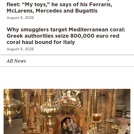
fleet: “My toys,” he says of his Ferraris,
McLarens, Mercedes and Bugattis
August 6, 2026
Why smugglers target Mediterranean coral:
Greek authorities seize 800,000 euro red
coral haul bound for Italy
August 6, 2026
All News