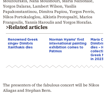
Mouzourakis, Nana Moushouri, Maria Nazionale,
Yorgos Dalaras, Lambert Wilson, Vasilis
Papakonstantinou, Dimitra Papiou, Yorgos Perris,
Nikos Portokaloglou, Alkistis Protopsalti, Marios
Frangoulis, Yannis Haroulis and Yorgos Horafas.
>Related articles
Renowned Greek
Norman Hyams’ first
Maria Calla
singer Dimitris
international painting
Dimitris Py
Xanthakis dies
exhibition comes to
dies – He 
Patmos
collection 
Greek Nat
in 2023
The presenters of the fabulous concert will be Nikos
Aliagas and Stephan Bern.