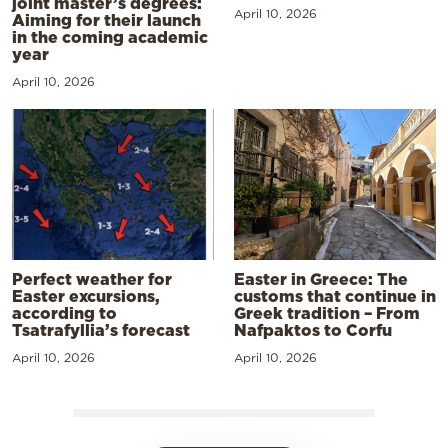
joint master’s degrees:
April 10, 2026
Aiming for their launch
in the coming academic
year
April 10, 2026
Perfect weather for
Easter in Greece: The
Easter excursions,
customs that continue in
according to
Greek tradition – From
Tsatrafyllia’s forecast
Nafpaktos to Corfu
April 10, 2026
April 10, 2026