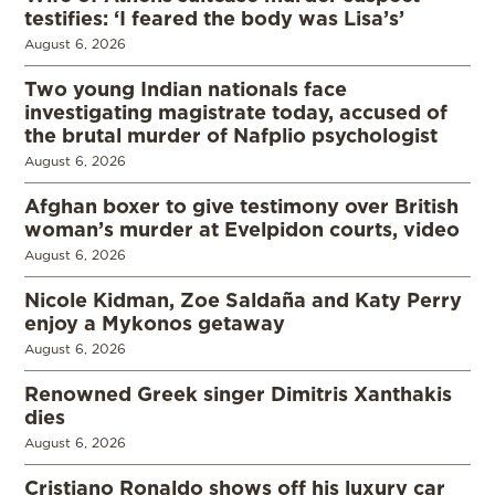
testifies: ‘I feared the body was Lisa’s’
August 6, 2026
Two young Indian nationals face
investigating magistrate today, accused of
the brutal murder of Nafplio psychologist
August 6, 2026
Afghan boxer to give testimony over British
woman’s murder at Evelpidon courts, video
August 6, 2026
Nicole Kidman, Zoe Saldaña and Katy Perry
enjoy a Mykonos getaway
August 6, 2026
Renowned Greek singer Dimitris Xanthakis
dies
August 6, 2026
Cristiano Ronaldo shows off his luxury car