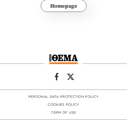
Homepage
PERSONAL DATA PROTECTION POLICY
COOKIES POLICY
TERM OF USE