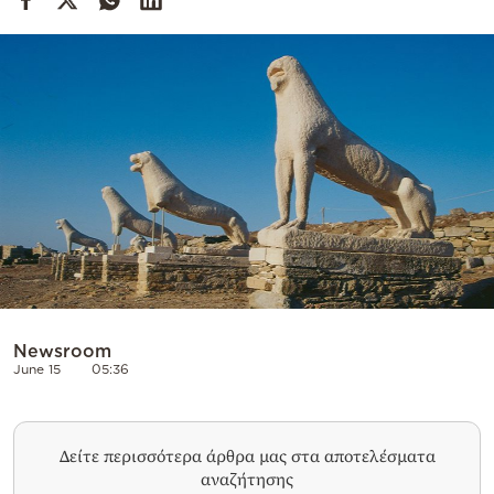
Cooking
Weather
Contact
Powered
by
Newsroom
June 15
05:36
Δείτε περισσότερα άρθρα μας στα αποτελέσματα
αναζήτησης