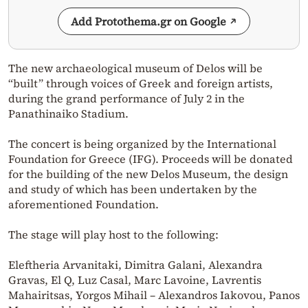
Add Protothema.gr on Google
The new archaeological museum of Delos will be
“built” through voices of Greek and foreign artists,
during the grand performance of July 2 in the
Panathinaiko Stadium.
The concert is being organized by the International
Foundation for Greece (IFG). Proceeds will be donated
for the building of the new Delos Museum, the design
and study of which has been undertaken by the
aforementioned Foundation.
The stage will play host to the following:
Eleftheria Arvanitaki, Dimitra Galani, Alexandra
Gravas, El Q, Luz Casal, Marc Lavoine, Lavrentis
Mahairitsas, Yorgos Mihail – Alexandros Iakovou, Panos