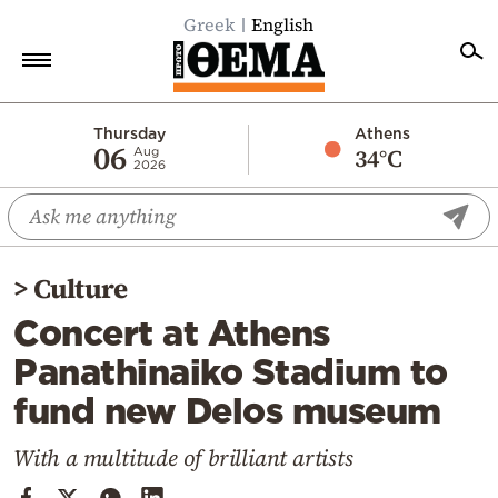
Greek
English
Home
Thursday
Athens
06
34°C
Aug
2026
Politics
Economy
World
>
Culture
Diaspora
Concert at Athens
Lifestyle
Panathinaiko Stadium to
Travel
fund new Delos museum
Culture
Sports
With a multitude of brilliant artists
Mediterranean