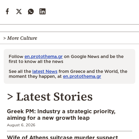
> More Culture
Follow
en.protothema.gr
on Google News and be the
first to know all the news
See all the
latest News
from Greece and the World, the
moment they happen, at
en.protothema.gr
> Latest Stories
Greek PM: Industry a strategic priority,
aiming for a new growth leap
August 6, 2026
Wife of Athens suitcase murder suspect