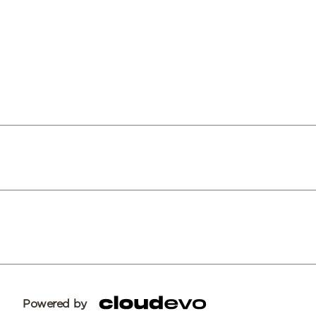
Powered by