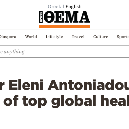
Greek
English
Diaspora
World
Lifestyle
Travel
Culture
Sport
r Eleni Antoniado
t of top global hea