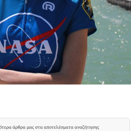
σότερα άρθρα μας στα αποτελέσματα αναζήτησης