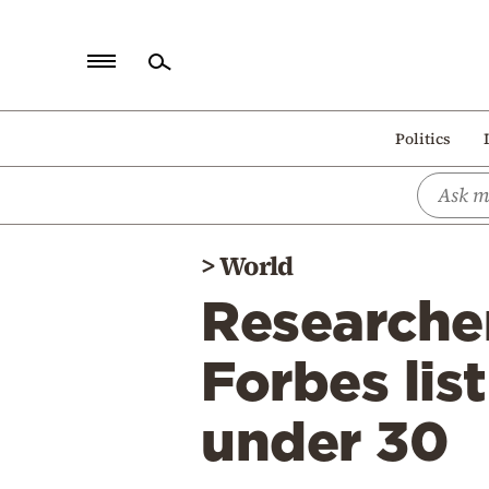
Home
Politics
Politics
Economy
World
>
World
Diaspora
Researche
Lifestyle
Travel
Forbes lis
Culture
under 30
Sports
Mediterranean