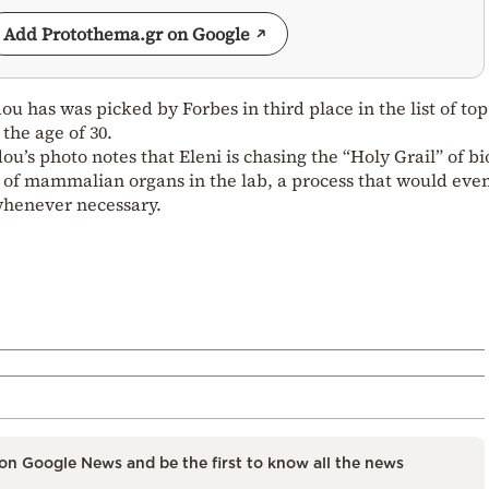
Add Protothema.gr on Google
u has was picked by Forbes in third place in the list of top
the age of 30.
’s photo notes that Eleni is chasing the “Holy Grail” of bi
 of mammalian organs in the lab, a process that would eve
 whenever necessary.
on Google News and be the first to know all the news