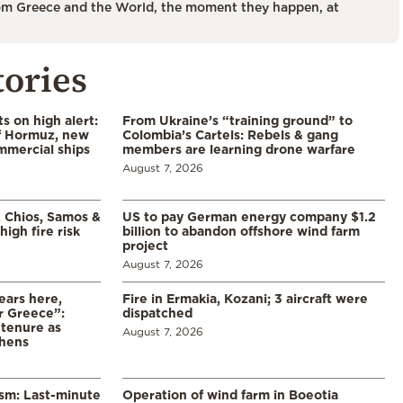
m Greece and the World, the moment they happen, at
tories
s on high alert:
From Ukraine’s “training ground” to
of Hormuz, new
Colombia’s Cartels: Rebels & gang
mmercial ships
members are learning drone warfare
August 7, 2026
, Chios, Samos &
US to pay German energy company $1.2
high fire risk
billion to abandon offshore wind farm
project
August 7, 2026
ears here,
Fire in Ermakia, Kozani; 3 aircraft were
r Greece”:
dispatched
 tenure as
August 7, 2026
thens
ism: Last-minute
Operation of wind farm in Boeotia