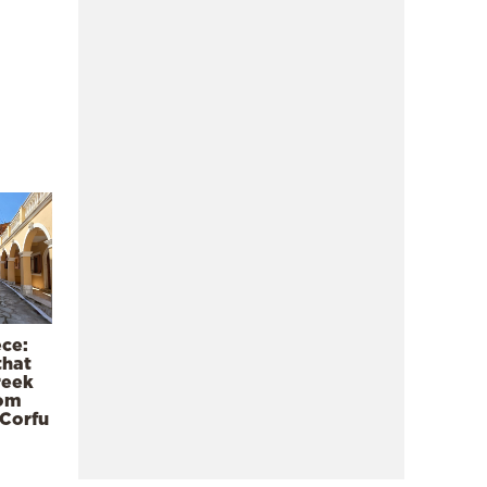
ece:
that
reek
rom
 Corfu