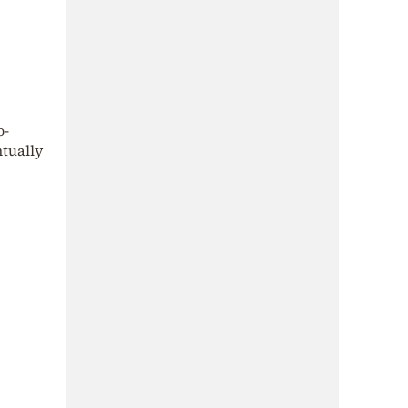
o-
ntually