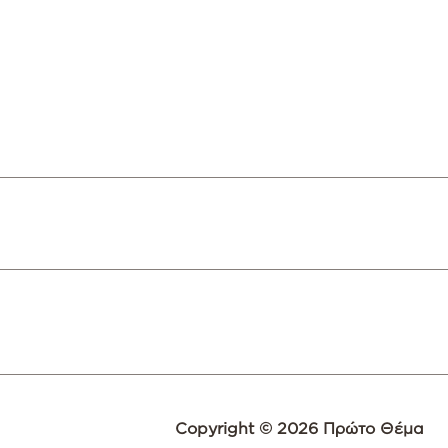
Copyright © 2026 Πρώτο Θέμα