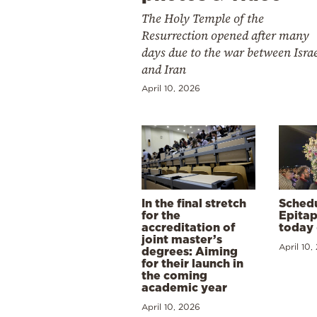
The Holy Temple of the
Resurrection opened after many
days due to the war between Isra
and Iran
April 10, 2026
In the final stretch
Schedu
for the
Epitap
accreditation of
today 
joint master’s
April 10,
degrees: Aiming
for their launch in
the coming
academic year
April 10, 2026