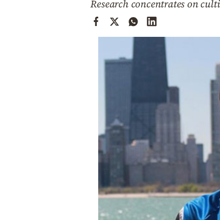
Research concentrates on culti
Cooking
Weather
Contact
Powered
by