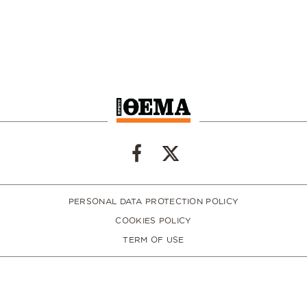
PERSONAL DATA PROTECTION POLICY
COOKIES POLICY
TERM OF USE