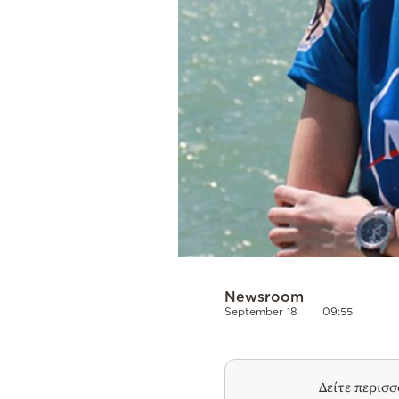
Newsroom
September 18
09:55
Δείτε περισ