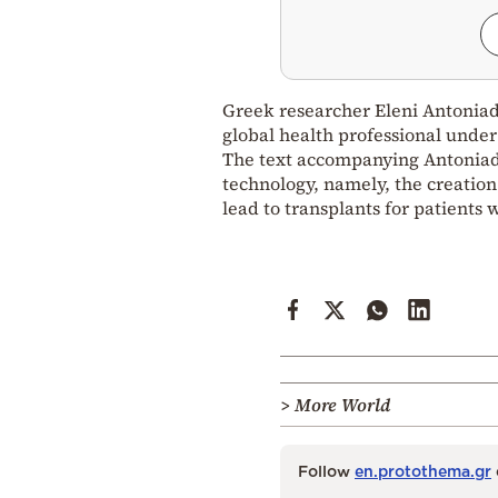
Greek researcher Eleni Antoniado
global health professional under 
The text accompanying Antoniadou
technology, namely, the creation
lead to transplants for patients
> More World
Follow
en.protothema.gr