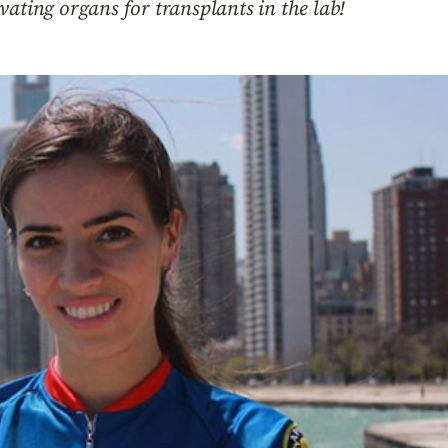
vating organs for transplants in the lab!