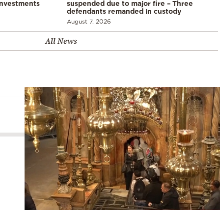
investments
suspended due to major fire – Three
defendants remanded in custody
August 7, 2026
All News