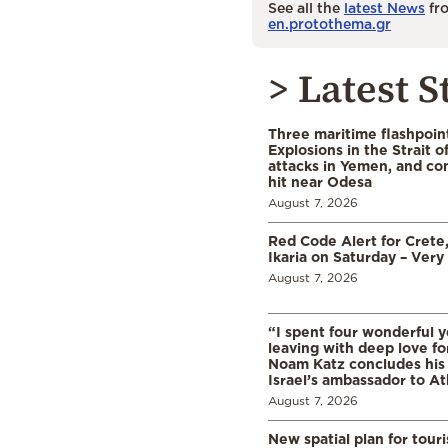
See all the
latest News
fro
en.protothema.gr
> Latest S
Three maritime flashpoint
Explosions in the Strait 
attacks in Yemen, and co
hit near Odesa
August 7, 2026
Red Code Alert for Crete
Ikaria on Saturday – Very 
August 7, 2026
“I spent four wonderful y
leaving with deep love fo
Noam Katz concludes his
Israel’s ambassador to A
August 7, 2026
New spatial plan for tour