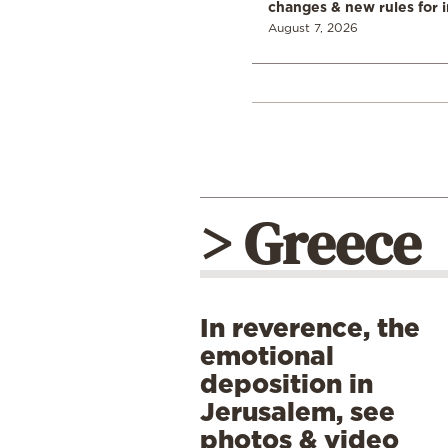
changes & new rules for 
August 7, 2026
> Greece
In reverence, the
emotional
deposition in
Jerusalem, see
photos & video