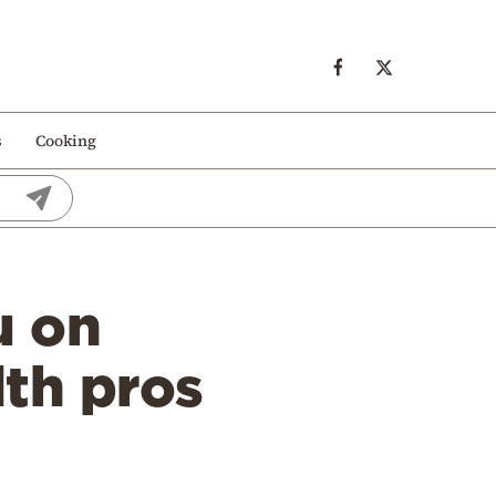
s
Cooking
u on
lth pros