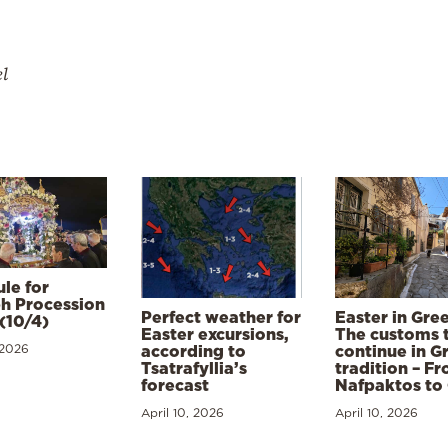
el
le for
h Procession
Perfect weather for
Easter in Gre
(10/4)
Easter excursions,
The customs 
 2026
according to
continue in G
Tsatrafyllia’s
tradition – F
forecast
Nafpaktos to
April 10, 2026
April 10, 2026